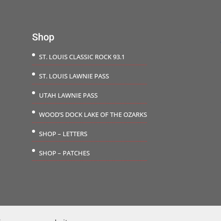
$29.50
$71.5
Shop
ST. LOUIS CLASSIC ROCK 93.1
ST. LOUIS LAWNIE PASS
UTAH LAWNIE PASS
WOOD’S DOCK LAKE OF THE OZARKS
SHOP – LETTERS
SHOP – PATCHES
©2026 The Carousel Group | Website Design by
Saraswati Solutions