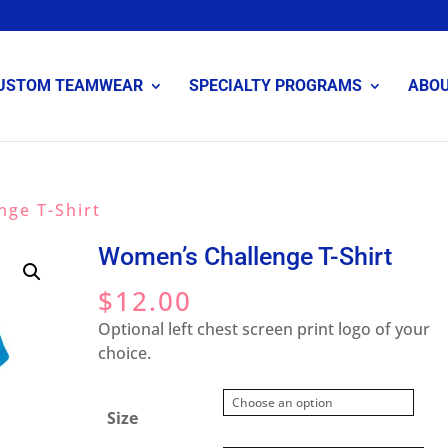
USTOM TEAMWEAR
SPECIALTY PROGRAMS
ABO
nge T-Shirt
Women’s Challenge T-Shirt
$
12.00
Optional left chest screen print logo of your
choice.
Size