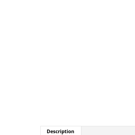
Description