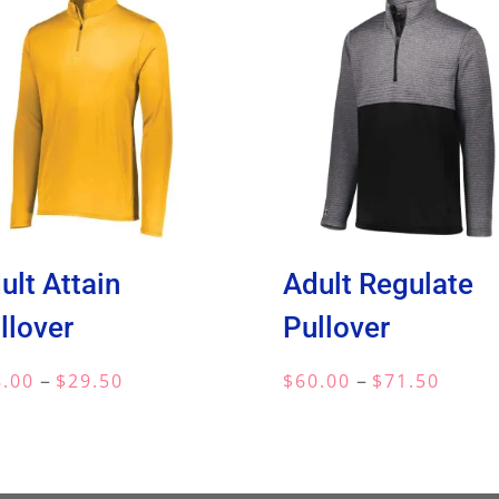
ult Attain
Adult Regulate
llover
Pullover
Price
Price
–
–
8.00
$
29.50
$
60.00
$
71.50
range:
range:
$18.00
$60.0
through
throu