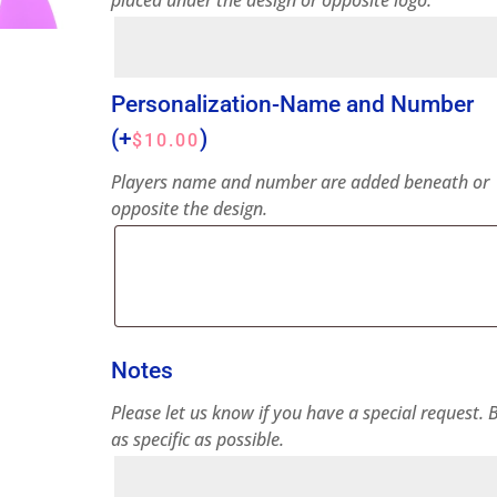
placed under the design or opposite logo.
Personalization-Name and Number
(+
)
$
10.00
Players name and number are added beneath or
opposite the design.
Notes
Please let us know if you have a special request. 
as specific as possible.
Notes