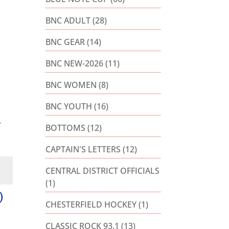
BNC ADULT
(28)
BNC GEAR
(14)
BNC NEW-2026
(11)
BNC WOMEN
(8)
BNC YOUTH
(16)
r
BOTTOMS
(12)
CAPTAIN'S LETTERS
(12)
CENTRAL DISTRICT OFFICIALS
(1)
)
CHESTERFIELD HOCKEY
(1)
CLASSIC ROCK 93.1
(13)