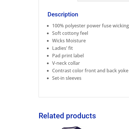
Description
100% polyester power fuse wicking
Soft cottony feel
Wicks Moisture
Ladies’ fit
Pad print label
V-neck collar
Contrast color front and back yoke
Set-in sleeves
Related products