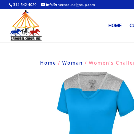
314-542-4020
info@thecarouselgroup.com
HOME
C
Home
/
Woman
/ Women’s Challe