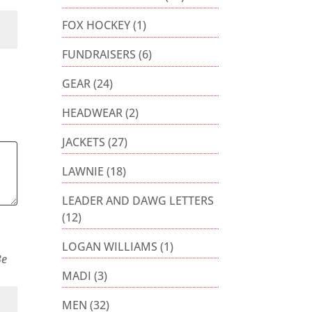
FOX HOCKEY
(1)
FUNDRAISERS
(6)
GEAR
(24)
HEADWEAR
(2)
JACKETS
(27)
LAWNIE
(18)
LEADER AND DAWG LETTERS
(12)
LOGAN WILLIAMS
(1)
Be
MADI
(3)
MEN
(32)