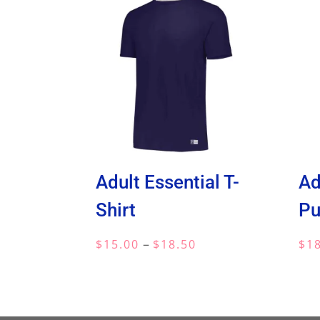
Adult Essential T-
Ad
Shirt
Pu
Price
–
$
15.00
$
18.50
$
1
range:
$15.00
through