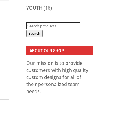
YOUTH
(16)
Search
for:
Search
ABOUT OUR SHOP
Our mission is to provide
customers with high quality
custom designs for all of
their personalized team
needs.