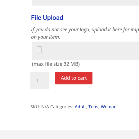
File Upload
If you do not see your logo, upload it here for imp
on your item.
File
Upload
(max file size 32 MB)
Women's
Add to cart
Challenge
T-
Shirt
quantity
SKU:
N/A
Categories:
Adult
,
Tops
,
Woman