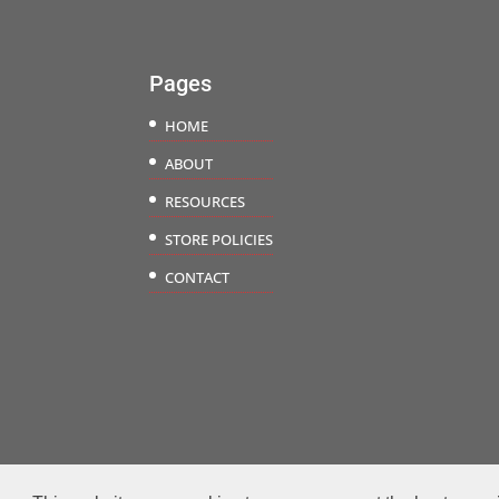
$18.50
Pages
HOME
ABOUT
RESOURCES
STORE POLICIES
CONTACT