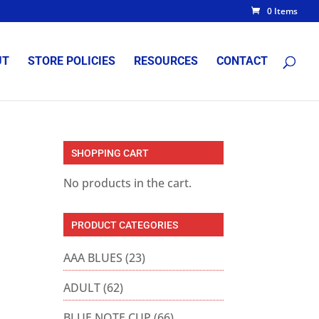
0 Items
UT
STORE POLICIES
RESOURCES
CONTACT
SHOPPING CART
No products in the cart.
PRODUCT CATEGORIES
AAA BLUES
(23)
ADULT
(62)
BLUE NOTE CUP
(66)