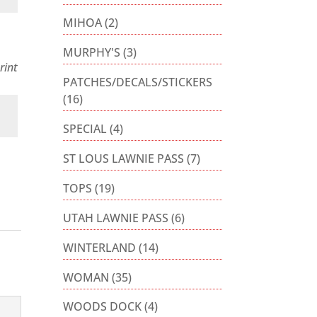
MIHOA
(2)
MURPHY'S
(3)
rint
PATCHES/DECALS/STICKERS
(16)
SPECIAL
(4)
ST LOUS LAWNIE PASS
(7)
TOPS
(19)
UTAH LAWNIE PASS
(6)
WINTERLAND
(14)
WOMAN
(35)
WOODS DOCK
(4)