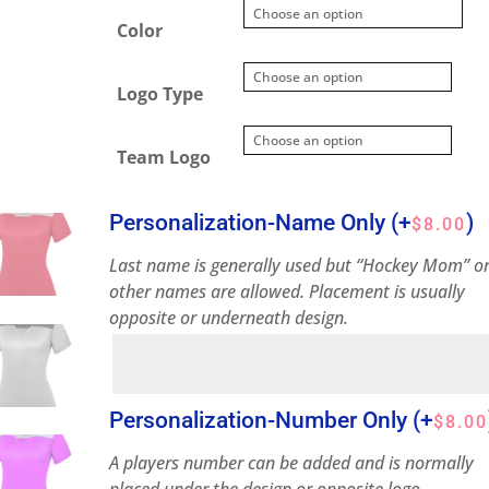
Color
Logo Type
Team Logo
Personalization-Name Only
(+
)
$
8.00
Last name is generally used but “Hockey Mom” o
other names are allowed. Placement is usually
opposite or underneath design.
Personalization-Number Only
(+
$
8.00
A players number can be added and is normally