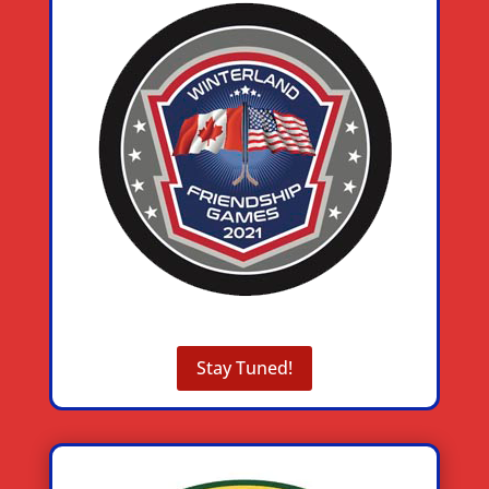
Stay Tuned!