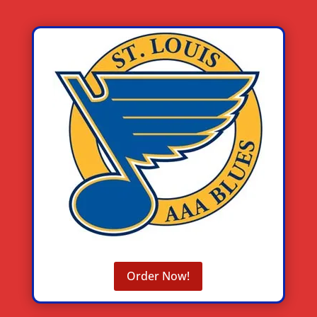
Order Now!