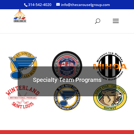
314-542-4020
info@thecarouselgroup.com
Specialty Team Programs