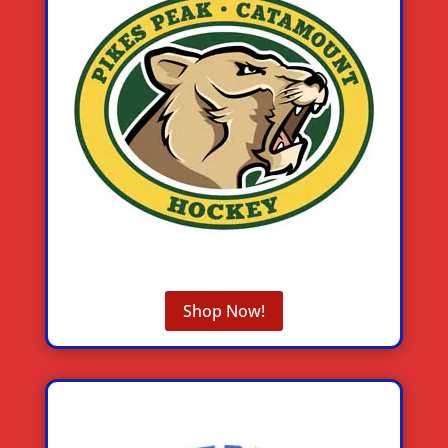
Shop Now!