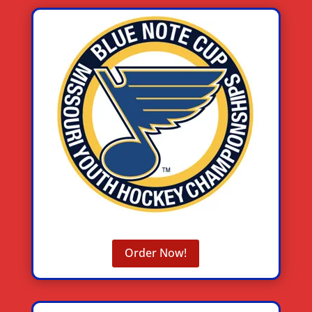
Order Now!