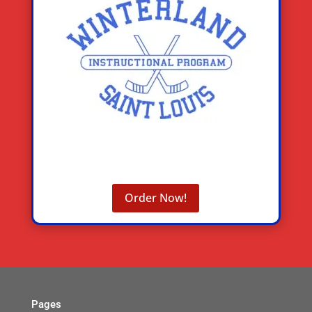
Order Now!
Pages