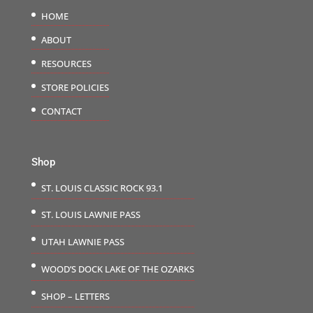
HOME
ABOUT
RESOURCES
STORE POLICIES
CONTACT
Shop
ST. LOUIS CLASSIC ROCK 93.1
ST. LOUIS LAWNIE PASS
UTAH LAWNIE PASS
WOOD’S DOCK LAKE OF THE OZARKS
SHOP – LETTERS