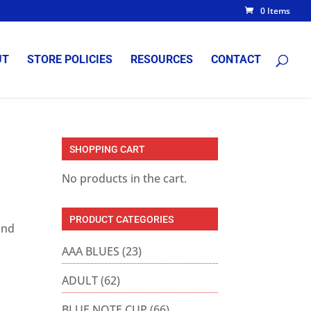
0 Items
UT
STORE POLICIES
RESOURCES
CONTACT
SHOPPING CART
No products in the cart.
PRODUCT CATEGORIES
and
AAA BLUES
(23)
ADULT
(62)
BLUE NOTE CUP
(66)