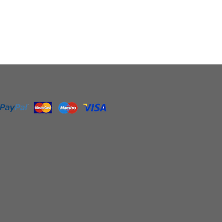
0
gh
0