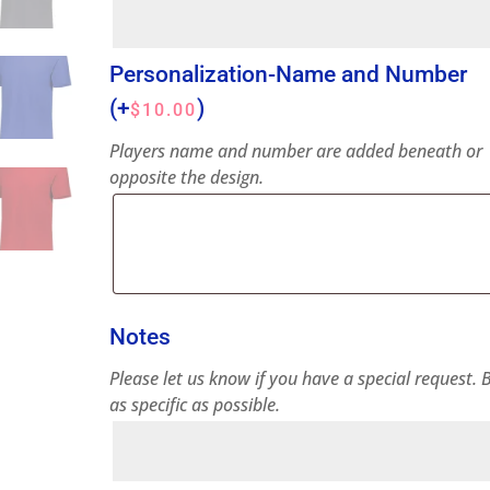
Personalization-Name and Number
(+
)
$
10.00
Players name and number are added beneath or
opposite the design.
Notes
Please let us know if you have a special request. 
as specific as possible.
Notes