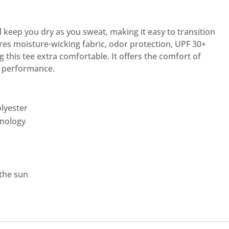
l keep you dry as you sweat, making it easy to transition
res moisture-wicking fabric, odor protection, UPF 30+
 this tee extra comfortable. It offers the comfort of
f performance.
lyester
hnology
 the sun