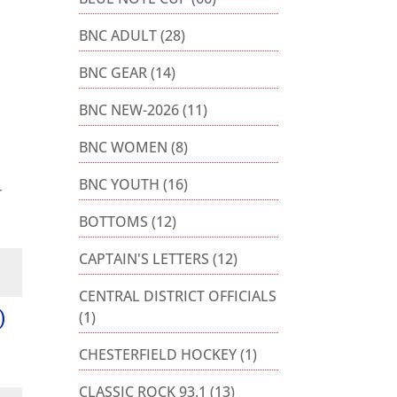
BNC ADULT
(28)
BNC GEAR
(14)
BNC NEW-2026
(11)
BNC WOMEN
(8)
BNC YOUTH
(16)
r
BOTTOMS
(12)
CAPTAIN'S LETTERS
(12)
CENTRAL DISTRICT OFFICIALS
)
(1)
CHESTERFIELD HOCKEY
(1)
CLASSIC ROCK 93.1
(13)