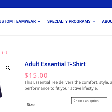
USTOM TEAMWEAR
SPECIALTY PROGRAMS
ABO
hirt
Adult Essential T-Shirt
$
15.00
This Essential Tee delivers the comfort, style, 
performance to fit your active lifestyle.
Size