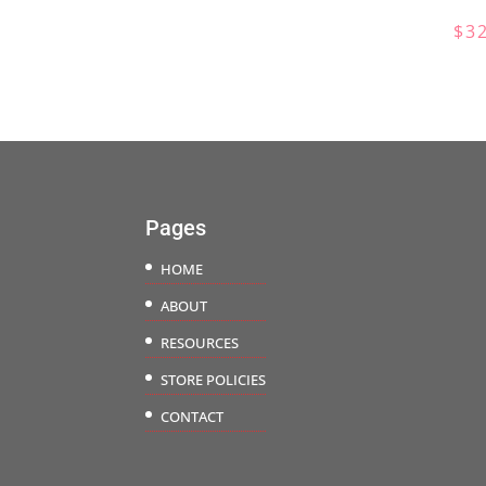
range:
$
3
$45.00
through
$56.50
Pages
HOME
ABOUT
RESOURCES
STORE POLICIES
CONTACT