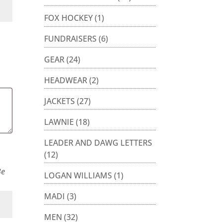
FOX HOCKEY
(1)
FUNDRAISERS
(6)
GEAR
(24)
HEADWEAR
(2)
JACKETS
(27)
LAWNIE
(18)
LEADER AND DAWG LETTERS
(12)
Be
LOGAN WILLIAMS
(1)
MADI
(3)
MEN
(32)