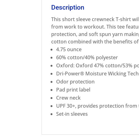
Description
This short sleeve crewneck T-shirt wil
from work to workout. This tee featu
protection, and soft spun yarn making
cotton combined with the benefits o
4.75 ounce
60% cotton/40% polyester
Oxford: Oxford 47% cotton/53% po
Dri-Power® Moisture Wicking Tec
Odor protection
Pad print label
Crew neck
UPF 30+, provides protection from
Set-in sleeves