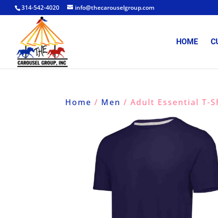
314-542-4020
info@thecarouselgroup.com
HOME
C
Home
/
Men
/ Adult Essential T-S