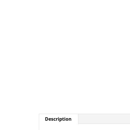
Description