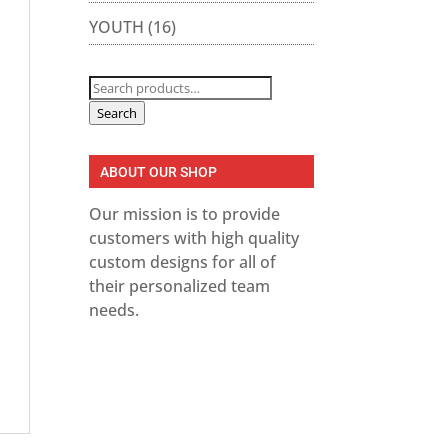
YOUTH
(16)
Search
for:
Search
ABOUT OUR SHOP
Our mission is to provide
customers with high quality
custom designs for all of
their personalized team
needs.