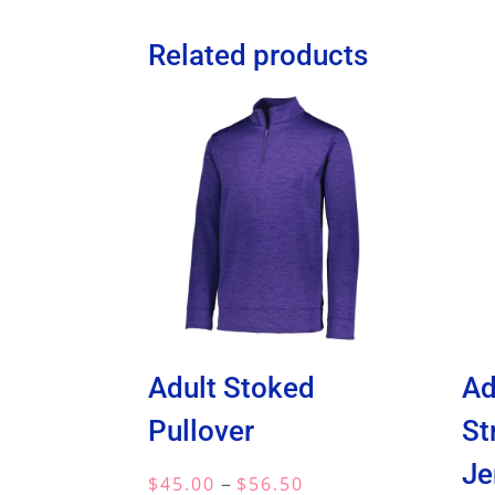
Related products
Adult Stoked
Ad
Pullover
St
Je
Price
–
$
45.00
$
56.50