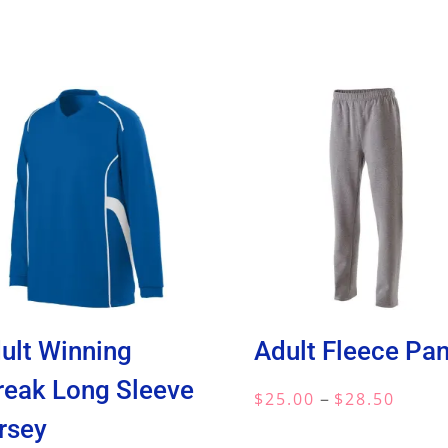
ult Winning
Adult Fleece Pan
reak Long Sleeve
Price
–
$
25.00
$
28.50
rsey
range: