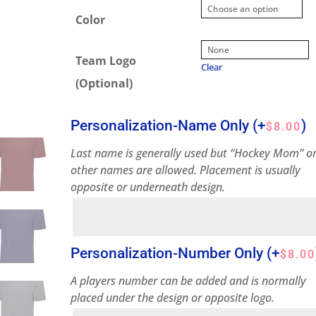
Color
Team Logo
Clear
(Optional)
Personalization-Name Only
(+
)
$
8.00
Last name is generally used but “Hockey Mom” o
other names are allowed. Placement is usually
opposite or underneath design.
Personalization-Number Only
(+
$
8.00
A players number can be added and is normally
placed under the design or opposite logo.