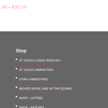
$25.0
Price
–
2.00
$
35.50
throu
range:
$28.5
$32.00
through
$35.50
Shop
ST. LOUIS CLASSIC ROCK 93.1
ST. LOUIS LAWNIE PASS
UTAH LAWNIE PASS
WOOD’S DOCK LAKE OF THE OZARKS
SHOP – LETTERS
SHOP – PATCHES