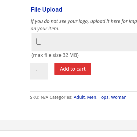
File Upload
If you do not see your logo, upload it here for imp
on your item.
File
Upload
(max file size 32 MB)
Adult
Add to cart
Essential
T-
Shirt
quantity
SKU:
N/A
Categories:
Adult
,
Men
,
Tops
,
Woman