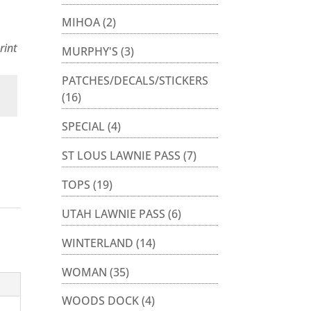
MIHOA
(2)
rint
MURPHY'S
(3)
PATCHES/DECALS/STICKERS
(16)
SPECIAL
(4)
ST LOUS LAWNIE PASS
(7)
TOPS
(19)
UTAH LAWNIE PASS
(6)
WINTERLAND
(14)
WOMAN
(35)
WOODS DOCK
(4)