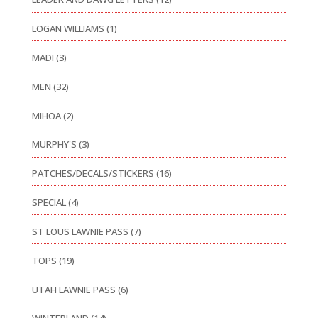
LOGAN WILLIAMS
(1)
MADI
(3)
MEN
(32)
MIHOA
(2)
MURPHY'S
(3)
PATCHES/DECALS/STICKERS
(16)
SPECIAL
(4)
ST LOUS LAWNIE PASS
(7)
TOPS
(19)
UTAH LAWNIE PASS
(6)