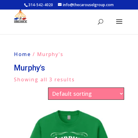
314-542-4020
info@thecarouselgroup.com
Home
/ Murphy's
Murphy's
Showing all 3 results