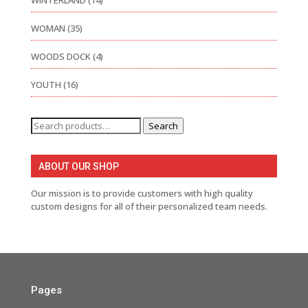
WINTERLAND
(14)
WOMAN
(35)
WOODS DOCK
(4)
YOUTH
(16)
Search
Search
for:
ABOUT OUR SHOP
Our mission is to provide customers with high quality
custom designs for all of their personalized team needs.
Pages