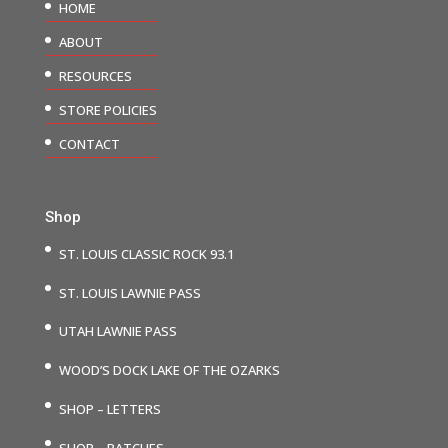
HOME
ABOUT
RESOURCES
STORE POLICIES
CONTACT
Shop
ST. LOUIS CLASSIC ROCK 93.1
ST. LOUIS LAWNIE PASS
UTAH LAWNIE PASS
WOOD’S DOCK LAKE OF THE OZARKS
SHOP – LETTERS