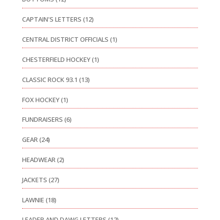
CAPTAIN'S LETTERS
(12)
CENTRAL DISTRICT OFFICIALS
(1)
CHESTERFIELD HOCKEY
(1)
CLASSIC ROCK 93.1
(13)
FOX HOCKEY
(1)
FUNDRAISERS
(6)
GEAR
(24)
HEADWEAR
(2)
JACKETS
(27)
LAWNIE
(18)
LEADER AND DAWG LETTERS
(12)