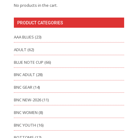
No products in the cart.
PRODUCT CATEGORIES
AAA BLUES
(23)
ADULT
(62)
BLUE NOTE CUP
(66)
BNC ADULT
(28)
BNC GEAR
(14)
BNC NEW-2026
(11)
BNC WOMEN
(8)
BNC YOUTH
(16)
BOTTOMS
(12)