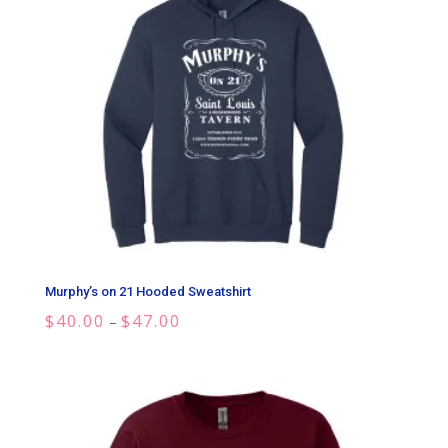
Murphy’s on 21 Hooded Sweatshirt
Price
$
40.00
$
47.00
–
range:
$40.00
through
$47.00