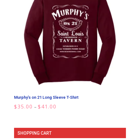
Murphy’s on 21 Long Sleeve T-Shirt
Price
$
35.00
$
41.00
–
range:
$35.00
through
SHOPPING CART
$41.00