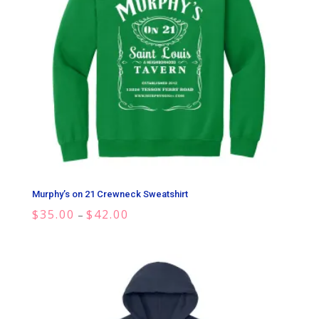
Murphy’s on 21 Crewneck Sweatshirt
Price
$
35.00
$
42.00
–
range:
$35.00
through
$42.00