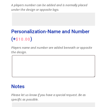
A players number can be added and is normally placed
under the design or opposite logo.
Personalization-Name and Number
(+
)
$
10.00
Players name and number are added beneath or opposite
the design.
Notes
Please let us know if you have a special request. Be as
specific as possible.
Notes