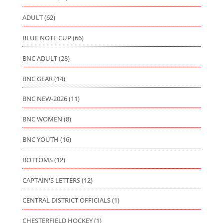
ADULT
(62)
BLUE NOTE CUP
(66)
BNC ADULT
(28)
BNC GEAR
(14)
BNC NEW-2026
(11)
BNC WOMEN
(8)
BNC YOUTH
(16)
BOTTOMS
(12)
CAPTAIN'S LETTERS
(12)
CENTRAL DISTRICT OFFICIALS
(1)
CHESTERFIELD HOCKEY
(1)