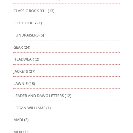
CLASSIC ROCK 93.1
(13)
FOX HOCKEY
(1)
FUNDRAISERS
(6)
GEAR
(24)
HEADWEAR
(2)
JACKETS
(27)
LAWNIE
(18)
LEADER AND DAWG LETTERS
(12)
LOGAN WILLIAMS
(1)
MADI
(3)
MEN
(32)