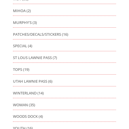
MIHOA
(2)
MURPHY'S
(3)
PATCHES/DECALS/STICKERS
(16)
SPECIAL
(4)
ST LOUS LAWNIE PASS
(7)
TOPS
(19)
UTAH LAWNIE PASS
(6)
WINTERLAND
(14)
WOMAN
(35)
WOODS DOCK
(4)
YOUTH
(16)