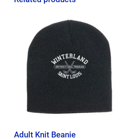
Adult Knit Beanie