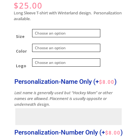
$
25.00
Long Sleeve T-shirt with Winterland design. Personalization
available.
Size
Color
Logo
Personalization-Name Only
(+
)
$
8.00
Last name is generally used but “Hockey Mom” or other
names are allowed. Placement is usually opposite or
underneath design.
Personalization-Number Only
(+
)
$
8.00