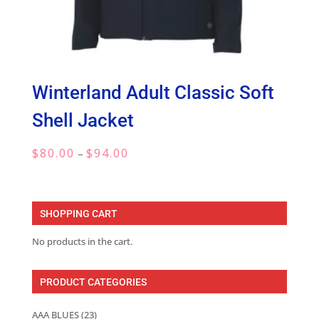
Winterland Adult Classic Soft
Shell Jacket
Price
$
80.00
$
94.00
–
range:
$80.00
through
SHOPPING CART
$94.00
No products in the cart.
PRODUCT CATEGORIES
AAA BLUES
(23)