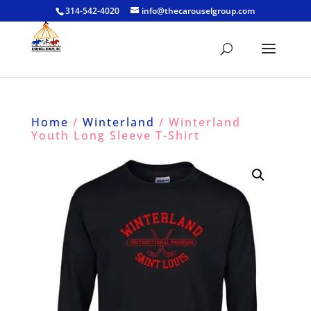
314-542-4020
info@thecarouselgroup.com
Home
/
Winterland
/ Winterland
Youth Long Sleeve T-Shirt