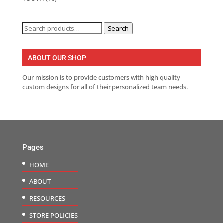
Search
Search
for:
ABOUT OUR SHOP
Our mission is to provide customers with high quality
custom designs for all of their personalized team needs.
Pages
HOME
ABOUT
RESOURCES
STORE POLICIES