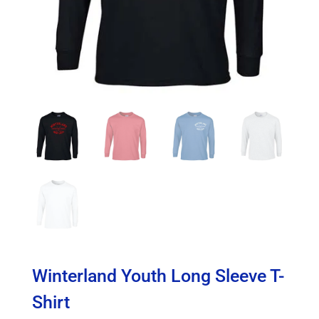
Winterland Youth Long Sleeve T-
Shirt