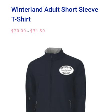
Winterland Adult Short Sleeve
T-Shirt
Price
$
20.00
$
31.50
–
range:
$20.00
through
$31.50