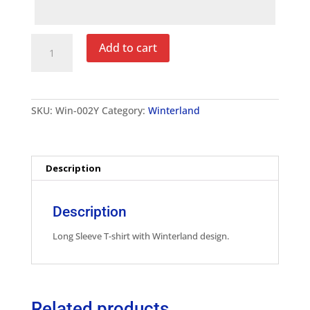
Winterland
Add to cart
Youth
Long
Sleeve
T-
Shirt
SKU:
Win-002Y
Category:
Winterland
quantity
Description
Description
Long Sleeve T-shirt with Winterland design.
Related products