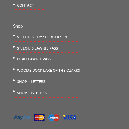
CONTACT
Shop
ST. LOUIS CLASSIC ROCK 93.1
ST. LOUIS LAWNIE PASS
UTAH LAWNIE PASS
WOOD’S DOCK LAKE OF THE OZARKS
SHOP – LETTERS
SHOP – PATCHES