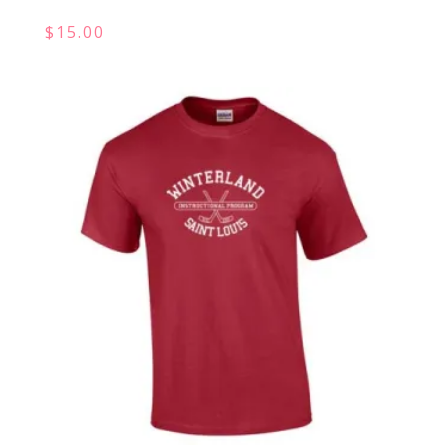
$
15.00