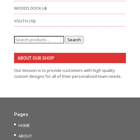
WOODS DOCK
(4)
YOUTH
(16)
Search
Search
for:
ABOUT OUR SHOP
Our mission is to provide customers with high quality
custom designs for all of their personalized team needs.
Pages
HOME
ABOUT