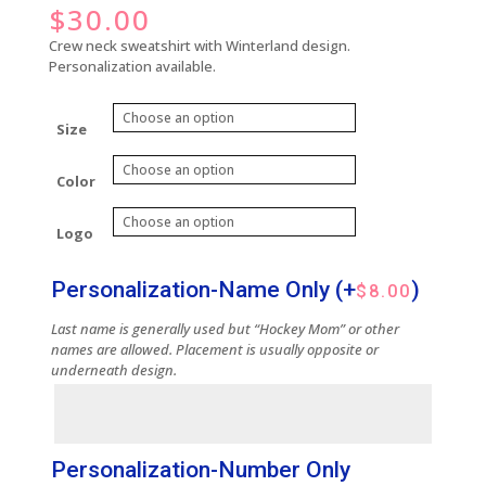
$
30.00
Crew neck sweatshirt with Winterland design.
Personalization available.
Size
Color
Logo
Personalization-Name Only
(+
)
$
8.00
Last name is generally used but “Hockey Mom” or other
names are allowed. Placement is usually opposite or
underneath design.
Personalization-Number Only