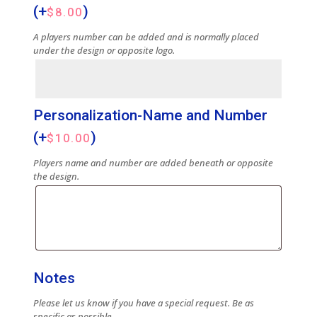
(+
)
$
8.00
A players number can be added and is normally placed
under the design or opposite logo.
Personalization-Name and Number
(+
)
$
10.00
Players name and number are added beneath or opposite
the design.
Notes
Please let us know if you have a special request. Be as
specific as possible.