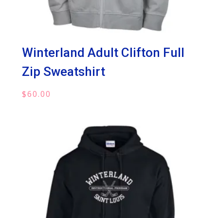
Winterland Adult Clifton Full
Zip Sweatshirt
$
60.00