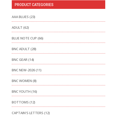
PRODUCT CATEGORIES
AAA BLUES
(23)
ADULT
(62)
BLUE NOTE CUP
(66)
BNC ADULT
(28)
BNC GEAR
(14)
BNC NEW-2026
(11)
BNC WOMEN
(8)
BNC YOUTH
(16)
BOTTOMS
(12)
CAPTAIN'S LETTERS
(12)