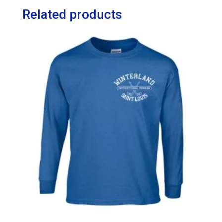
Related products