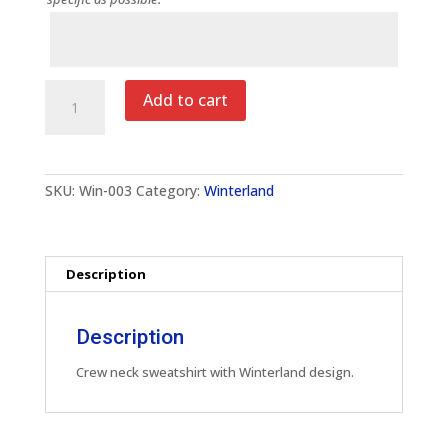
Notes
Winterland
Add to cart
Adult
Crew
Neck
Sweatshirt
quantity
SKU:
Win-003
Category:
Winterland
Description
Description
Crew neck sweatshirt with Winterland design.