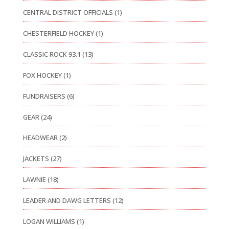
CENTRAL DISTRICT OFFICIALS
(1)
CHESTERFIELD HOCKEY
(1)
CLASSIC ROCK 93.1
(13)
FOX HOCKEY
(1)
FUNDRAISERS
(6)
GEAR
(24)
HEADWEAR
(2)
JACKETS
(27)
LAWNIE
(18)
LEADER AND DAWG LETTERS
(12)
LOGAN WILLIAMS
(1)