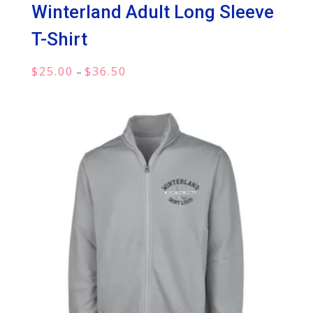
Winterland Adult Long Sleeve
T-Shirt
Price
$
25.00
$
36.50
–
range:
$25.00
through
$36.50