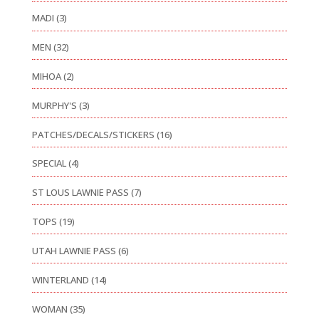
MADI
(3)
MEN
(32)
MIHOA
(2)
MURPHY'S
(3)
PATCHES/DECALS/STICKERS
(16)
SPECIAL
(4)
ST LOUS LAWNIE PASS
(7)
TOPS
(19)
UTAH LAWNIE PASS
(6)
WINTERLAND
(14)
WOMAN
(35)