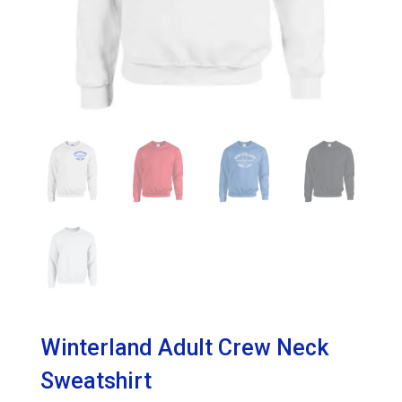
Winterland Adult Crew Neck
Sweatshirt