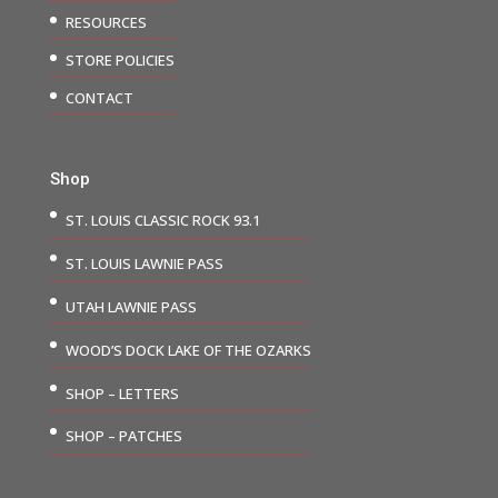
RESOURCES
STORE POLICIES
CONTACT
Shop
ST. LOUIS CLASSIC ROCK 93.1
ST. LOUIS LAWNIE PASS
UTAH LAWNIE PASS
WOOD’S DOCK LAKE OF THE OZARKS
SHOP – LETTERS
SHOP – PATCHES