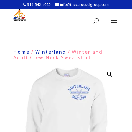
314-542-4020
info@thecarouselgroup.com
Home
/
Winterland
/ Winterland
Adult Crew Neck Sweatshirt