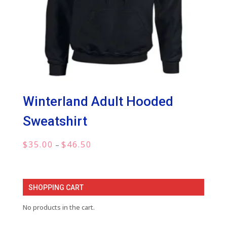
Winterland Adult Hooded
Sweatshirt
Price
$
35.00
$
46.50
–
range:
$35.00
through
SHOPPING CART
$46.50
No products in the cart.