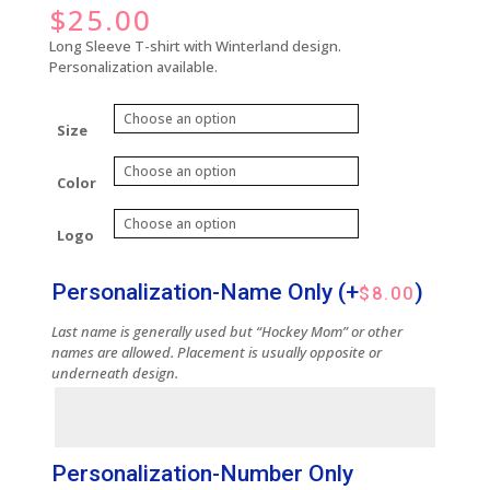
$
25.00
Long Sleeve T-shirt with Winterland design.
Personalization available.
Size
Color
Logo
Personalization-Name Only
(+
)
$
8.00
Last name is generally used but “Hockey Mom” or other
names are allowed. Placement is usually opposite or
underneath design.
Personalization-Number Only