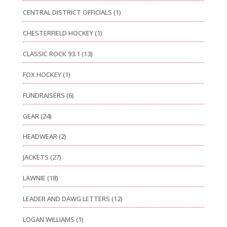
CENTRAL DISTRICT OFFICIALS
(1)
CHESTERFIELD HOCKEY
(1)
CLASSIC ROCK 93.1
(13)
FOX HOCKEY
(1)
FUNDRAISERS
(6)
GEAR
(24)
HEADWEAR
(2)
JACKETS
(27)
LAWNIE
(18)
LEADER AND DAWG LETTERS
(12)
LOGAN WILLIAMS
(1)