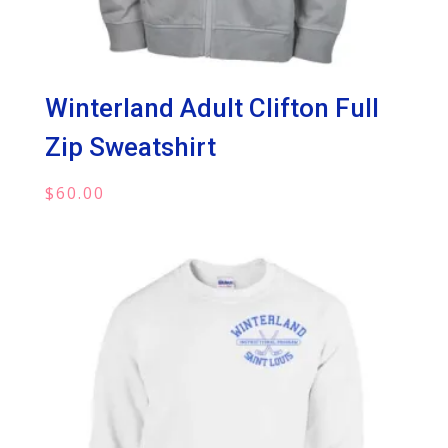
Winterland Adult Clifton Full
Zip Sweatshirt
$
60.00