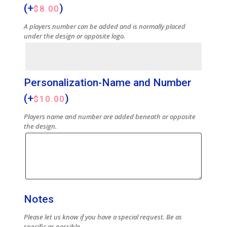
(+
)
$
8.00
A players number can be added and is normally placed
under the design or opposite logo.
Personalization-Name and Number
(+
)
$
10.00
Players name and number are added beneath or opposite
the design.
Notes
Please let us know if you have a special request. Be as
specific as possible.