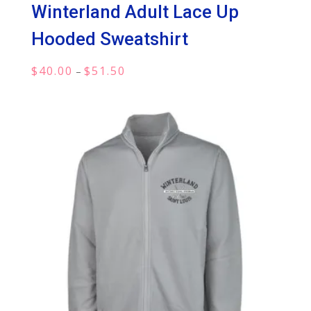
Winterland Adult Lace Up
Hooded Sweatshirt
Price
$
40.00
$
51.50
–
range:
$40.00
through
$51.50