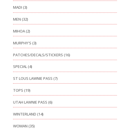
MADI
(3)
MEN
(32)
MIHOA
(2)
MURPHY'S
(3)
PATCHES/DECALS/STICKERS
(16)
SPECIAL
(4)
ST LOUS LAWNIE PASS
(7)
TOPS
(19)
UTAH LAWNIE PASS
(6)
WINTERLAND
(14)
WOMAN
(35)