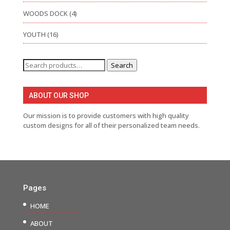
WOODS DOCK
(4)
YOUTH
(16)
Search
Search
for:
ABOUT OUR SHOP
Our mission is to provide customers with high quality
custom designs for all of their personalized team needs.
Pages
HOME
ABOUT