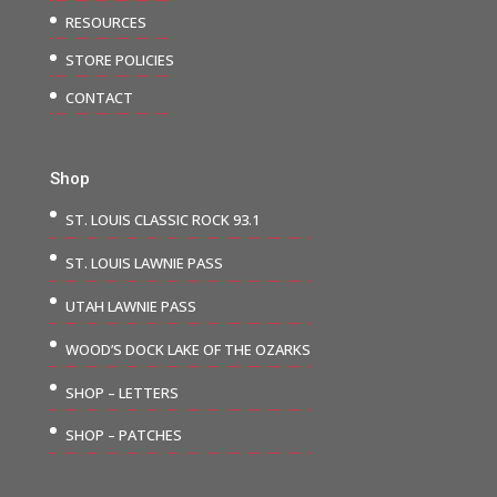
RESOURCES
STORE POLICIES
CONTACT
Shop
ST. LOUIS CLASSIC ROCK 93.1
ST. LOUIS LAWNIE PASS
UTAH LAWNIE PASS
WOOD’S DOCK LAKE OF THE OZARKS
SHOP – LETTERS
SHOP – PATCHES