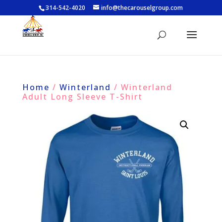
314-542-4020
info@thecarouselgroup.com
Home
/
Winterland
/ Winterland
Adult Long Sleeve T-Shirt