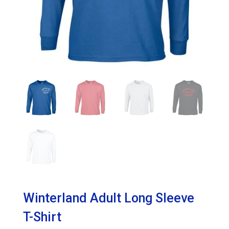
Winterland Adult Long Sleeve
T-Shirt