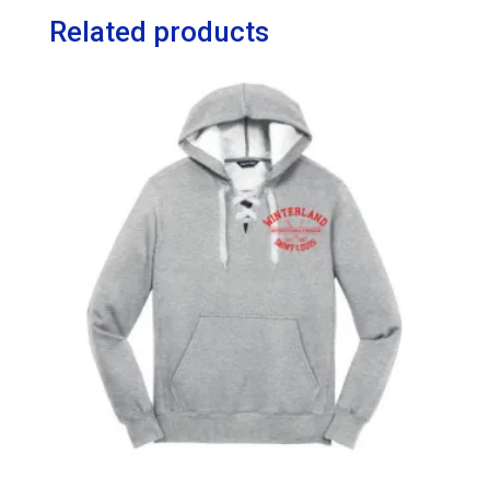
Related products