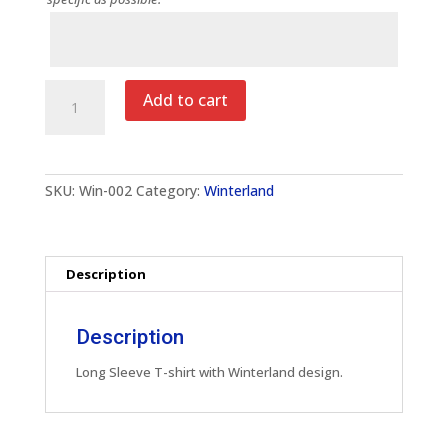
Notes
Winterland
Add to cart
Adult
Long
Sleeve
T-
Shirt
SKU:
Win-002
Category:
Winterland
quantity
Description
Description
Long Sleeve T-shirt with Winterland design.