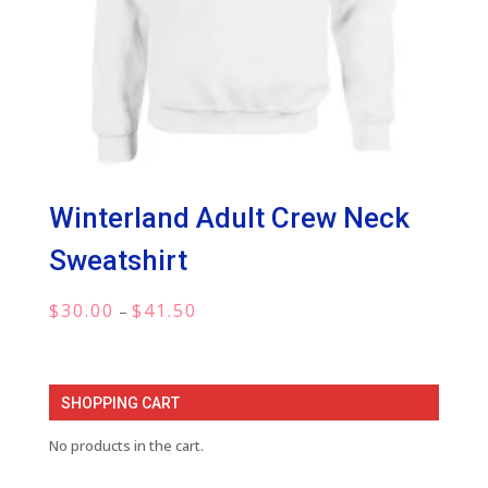
Winterland Adult Crew Neck
Sweatshirt
Price
$
30.00
$
41.50
–
range:
$30.00
through
SHOPPING CART
$41.50
No products in the cart.