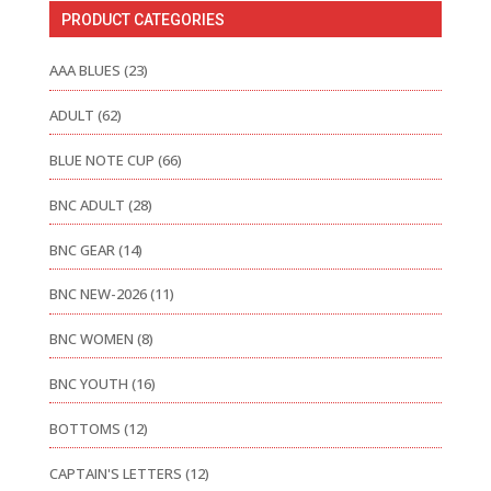
PRODUCT CATEGORIES
AAA BLUES
(23)
ADULT
(62)
BLUE NOTE CUP
(66)
BNC ADULT
(28)
BNC GEAR
(14)
BNC NEW-2026
(11)
BNC WOMEN
(8)
BNC YOUTH
(16)
BOTTOMS
(12)
CAPTAIN'S LETTERS
(12)