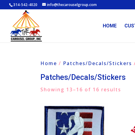
314-542-4020
info@thecarouselgroup.com
HOME
CUS
Home
/
Patches/Decals/Stickers
Patches/Decals/Stickers
Showing 13–16 of 16 results