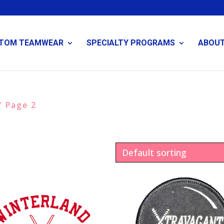
TOM TEAMWEAR
SPECIALTY PROGRAMS
ABOU
/ Page 2