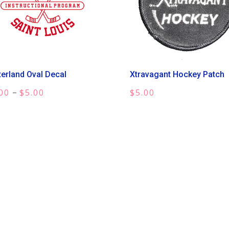
terland Oval Decal
Xtravagant Hockey Patch
Price
–
00
$
5.00
$
5.00
range:
$3.00
through
$5.00