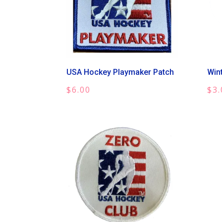
USA Hockey Playmaker Patch
Win
$
6.00
$
3.