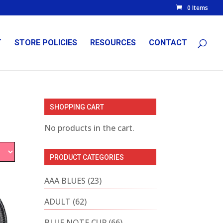
0 Items
T
STORE POLICIES
RESOURCES
CONTACT
SHOPPING CART
No products in the cart.
PRODUCT CATEGORIES
AAA BLUES
(23)
ADULT
(62)
BLUE NOTE CUP
(66)