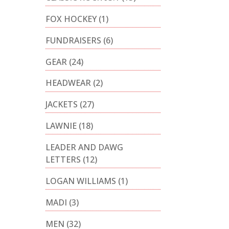
FOX HOCKEY
(1)
FUNDRAISERS
(6)
GEAR
(24)
HEADWEAR
(2)
JACKETS
(27)
LAWNIE
(18)
LEADER AND DAWG
LETTERS
(12)
LOGAN WILLIAMS
(1)
MADI
(3)
MEN
(32)