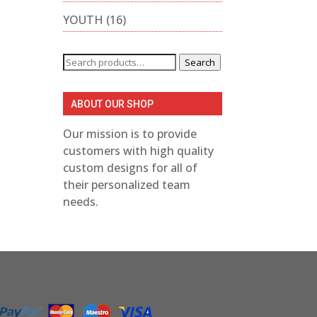
YOUTH
(16)
Search
Search
for:
ABOUT OUR SHOP
Our mission is to provide
customers with high quality
custom designs for all of
their personalized team
needs.