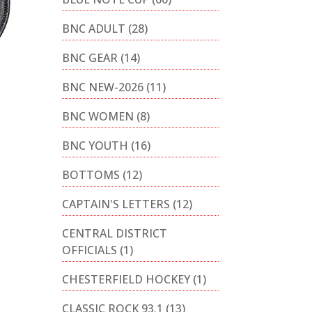
BNC ADULT
(28)
BNC GEAR
(14)
BNC NEW-2026
(11)
BNC WOMEN
(8)
BNC YOUTH
(16)
BOTTOMS
(12)
CAPTAIN'S LETTERS
(12)
CENTRAL DISTRICT
OFFICIALS
(1)
CHESTERFIELD HOCKEY
(1)
CLASSIC ROCK 93.1
(13)