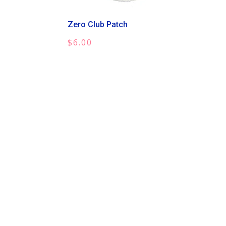
Zero Club Patch
$
6.00