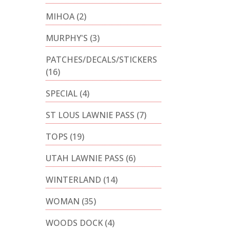
MIHOA
(2)
MURPHY'S
(3)
PATCHES/DECALS/STICKERS
(16)
SPECIAL
(4)
ST LOUS LAWNIE PASS
(7)
TOPS
(19)
UTAH LAWNIE PASS
(6)
WINTERLAND
(14)
WOMAN
(35)
WOODS DOCK
(4)