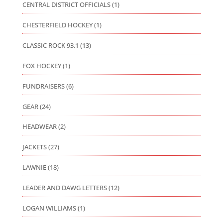
CENTRAL DISTRICT OFFICIALS
(1)
CHESTERFIELD HOCKEY
(1)
CLASSIC ROCK 93.1
(13)
FOX HOCKEY
(1)
FUNDRAISERS
(6)
GEAR
(24)
HEADWEAR
(2)
JACKETS
(27)
LAWNIE
(18)
LEADER AND DAWG LETTERS
(12)
LOGAN WILLIAMS
(1)