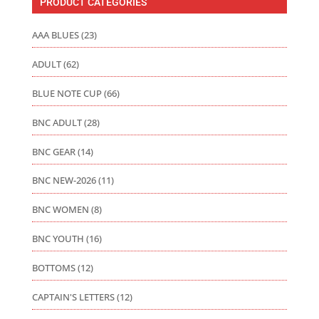
PRODUCT CATEGORIES
AAA BLUES
(23)
ADULT
(62)
BLUE NOTE CUP
(66)
BNC ADULT
(28)
BNC GEAR
(14)
BNC NEW-2026
(11)
BNC WOMEN
(8)
BNC YOUTH
(16)
BOTTOMS
(12)
CAPTAIN'S LETTERS
(12)