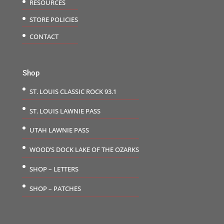
RESOURCES
STORE POLICIES
CONTACT
Shop
ST. LOUIS CLASSIC ROCK 93.1
ST. LOUIS LAWNIE PASS
UTAH LAWNIE PASS
WOOD’S DOCK LAKE OF THE OZARKS
SHOP – LETTERS
SHOP – PATCHES