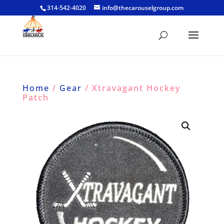
314-542-4020
info@thecarouselgroup.com
Home
/
Gear
/ Xtravagant Hockey
Patch