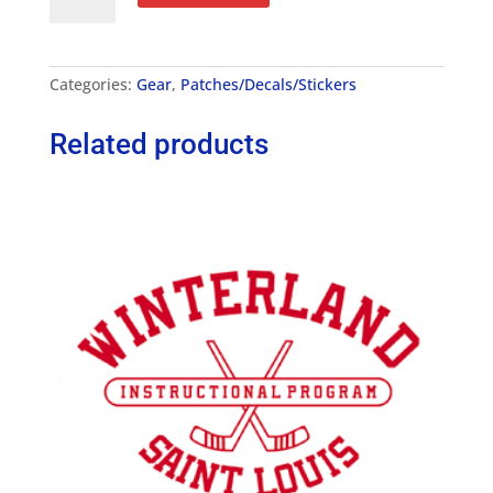
Patch
quantity
Categories:
Gear
,
Patches/Decals/Stickers
Related products