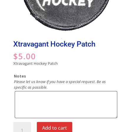
Xtravagant Hockey Patch
$
5.00
Xtravagant Hockey Patch
Notes
Please let us know if you have a special request. Be as
specific as possible.
Xtravagant
Add to cart
Hockey