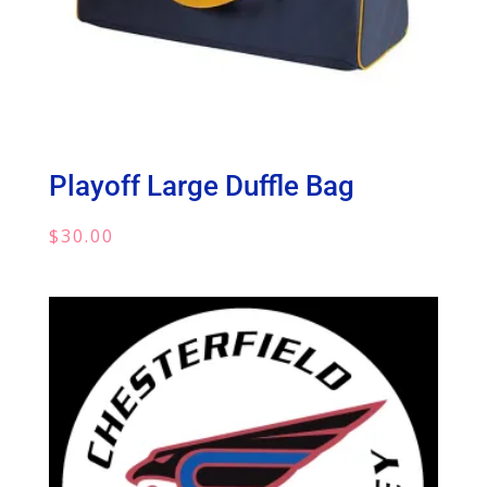
Playoff Large Duffle Bag
$
30.00