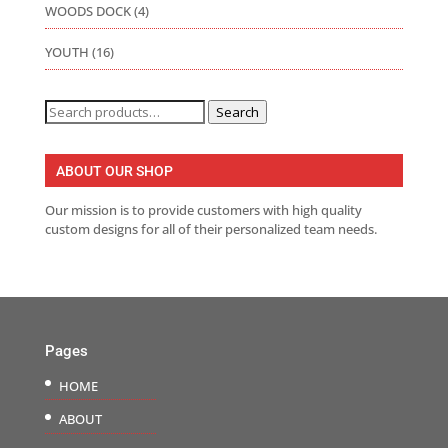
WOODS DOCK
(4)
YOUTH
(16)
Search
Search
for:
ABOUT OUR SHOP
Our mission is to provide customers with high quality
custom designs for all of their personalized team needs.
Pages
HOME
ABOUT