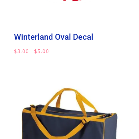
Winterland Oval Decal
Price
$
3.00
$
5.00
–
range:
$3.00
through
$5.00