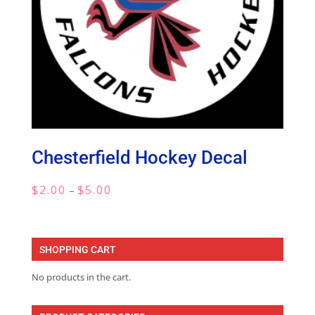
Chesterfield Hockey Decal
Price
$
2.00
$
5.00
–
range:
$2.00
through
SHOPPING CART
$5.00
No products in the cart.