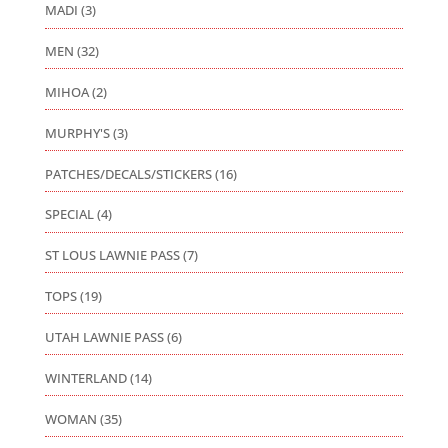
MADI
(3)
MEN
(32)
MIHOA
(2)
MURPHY'S
(3)
PATCHES/DECALS/STICKERS
(16)
SPECIAL
(4)
ST LOUS LAWNIE PASS
(7)
TOPS
(19)
UTAH LAWNIE PASS
(6)
WINTERLAND
(14)
WOMAN
(35)