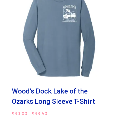
Wood’s Dock Lake of the
Ozarks Long Sleeve T-Shirt
Price
$
30.00
$
33.50
–