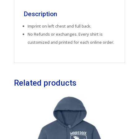
Description
Imprint on left chest and full back.
No Refunds or exchanges. Every shirt is
customized and printed for each online order.
Related products