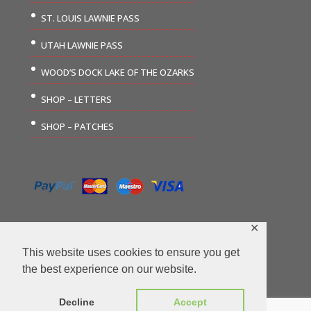
ST. LOUIS LAWNIE PASS
UTAH LAWNIE PASS
WOOD’S DOCK LAKE OF THE OZARKS
SHOP – LETTERS
SHOP – PATCHES
✕
This website uses cookies to ensure you get
the best experience on our website.
©2026 The Carousel Group | Website Design by
Decline
Accept