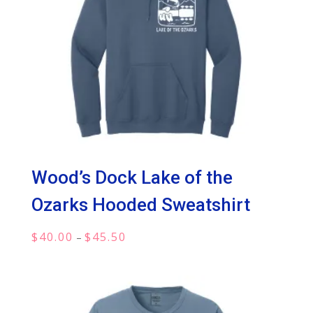
Wood’s Dock Lake of the
Ozarks Hooded Sweatshirt
Price
$
40.00
$
45.50
–
range:
$40.00
through
$45.50