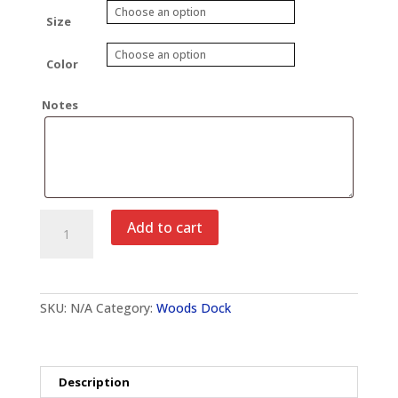
Size
Color
Notes
Wood's
Add to cart
Dock
Lake
of
the
Ozarks
SKU:
N/A
Category:
Woods Dock
Crewneck
Sweatshirt
quantity
Description