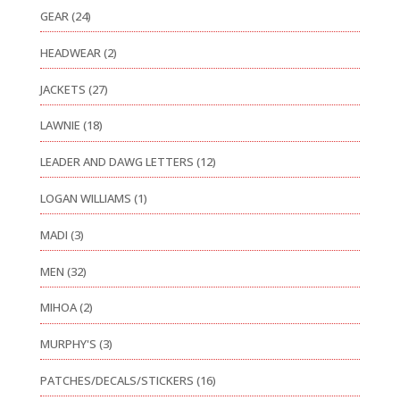
GEAR
(24)
HEADWEAR
(2)
JACKETS
(27)
LAWNIE
(18)
LEADER AND DAWG LETTERS
(12)
LOGAN WILLIAMS
(1)
MADI
(3)
MEN
(32)
MIHOA
(2)
MURPHY'S
(3)
PATCHES/DECALS/STICKERS
(16)