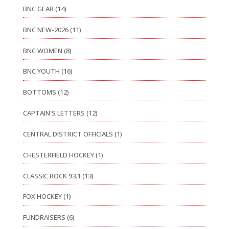
BNC GEAR
(14)
BNC NEW-2026
(11)
BNC WOMEN
(8)
BNC YOUTH
(16)
BOTTOMS
(12)
CAPTAIN'S LETTERS
(12)
CENTRAL DISTRICT OFFICIALS
(1)
CHESTERFIELD HOCKEY
(1)
CLASSIC ROCK 93.1
(13)
FOX HOCKEY
(1)
FUNDRAISERS
(6)