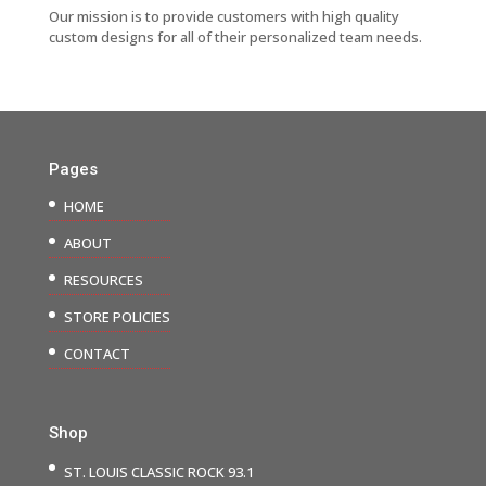
Our mission is to provide customers with high quality
custom designs for all of their personalized team needs.
Pages
HOME
ABOUT
RESOURCES
STORE POLICIES
CONTACT
Shop
ST. LOUIS CLASSIC ROCK 93.1