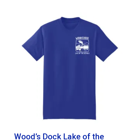
range:
$30.00
through
$33.50
Wood’s Dock Lake of the