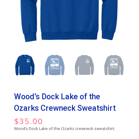
Wood’s Dock Lake of the
Ozarks Crewneck Sweatshirt
$
35.00
Wood’s Dock Lake of the Ozarks crewneck sweatshirt.