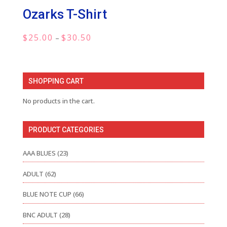
Ozarks T-Shirt
Price
$
25.00
$
30.50
–
range:
$25.00
through
SHOPPING CART
$30.50
No products in the cart.
PRODUCT CATEGORIES
AAA BLUES
(23)
ADULT
(62)
BLUE NOTE CUP
(66)
BNC ADULT
(28)