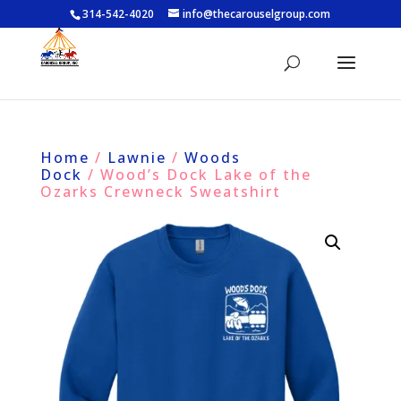
314-542-4020
info@thecarouselgroup.com
Home
/
Lawnie
/
Woods
Dock
/ Wood’s Dock Lake of the
Ozarks Crewneck Sweatshirt