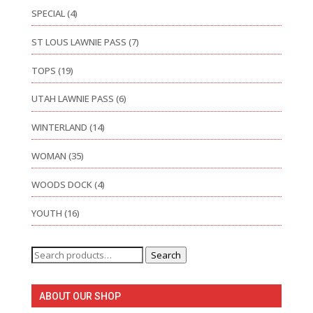
SPECIAL
(4)
ST LOUS LAWNIE PASS
(7)
TOPS
(19)
UTAH LAWNIE PASS
(6)
WINTERLAND
(14)
WOMAN
(35)
WOODS DOCK
(4)
YOUTH
(16)
Search
Search
for:
ABOUT OUR SHOP