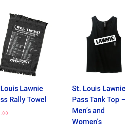
 Louis Lawnie
St. Louis Lawnie
ss Rally Towel
Pass Tank Top –
Men’s and
5.00
Women’s