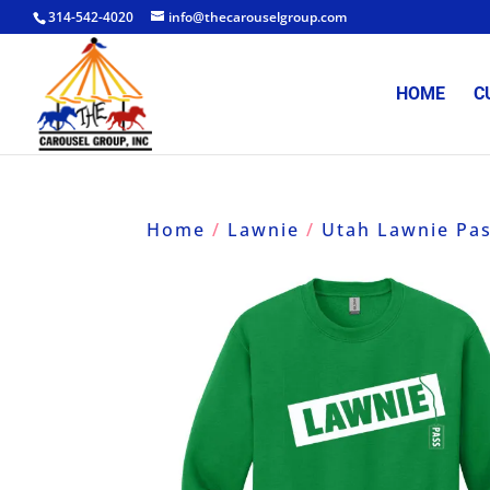
314-542-4020
info@thecarouselgroup.com
HOME
C
Home
/
Lawnie
/
Utah Lawnie Pa