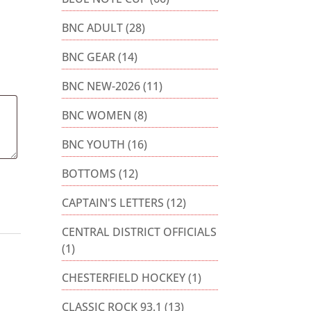
BNC ADULT
(28)
BNC GEAR
(14)
BNC NEW-2026
(11)
BNC WOMEN
(8)
BNC YOUTH
(16)
BOTTOMS
(12)
CAPTAIN'S LETTERS
(12)
CENTRAL DISTRICT OFFICIALS
(1)
CHESTERFIELD HOCKEY
(1)
CLASSIC ROCK 93.1
(13)