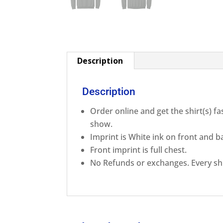
Description
Description
Order online and get the shirt(s) f
show.
Imprint is White ink on front and b
Front imprint is full chest.
No Refunds or exchanges. Every shi