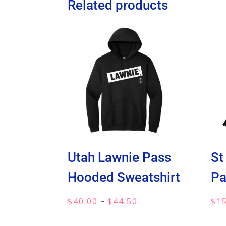
Related products
Utah Lawnie Pass
St
Hooded Sweatshirt
Pa
Price
–
$
40.00
$
44.50
$
1
range: