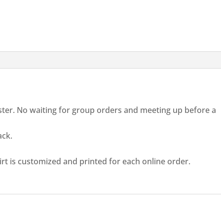
aster. No waiting for group orders and meeting up before a
ack.
rt is customized and printed for each online order.