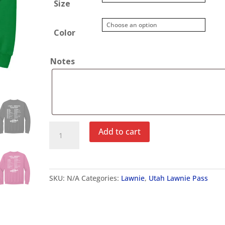
Size
Color
Notes
Utah
Add to cart
Lawnie
Pass
Crewneck
Sweatshirt
SKU:
N/A
Categories:
Lawnie
,
Utah Lawnie Pass
quantity