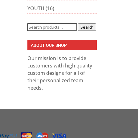
YOUTH
(16)
Search
Search
for:
gh
ABOUT OUR SHOP
Our mission is to provide
customers with high quality
custom designs for all of
their personalized team
needs.