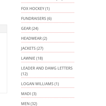
FOX HOCKEY
(1)
FUNDRAISERS
(6)
GEAR
(24)
HEADWEAR
(2)
JACKETS
(27)
LAWNIE
(18)
LEADER AND DAWG LETTERS
(12)
LOGAN WILLIAMS
(1)
MADI
(3)
MEN
(32)