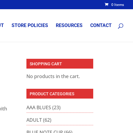
0 Items
UT
STORE POLICIES
RESOURCES
CONTACT
SHOPPING CART
No products in the cart.
PRODUCT CATEGORIES
AAA BLUES
(23)
with
ADULT
(62)
BLUE NOTE CUP
(66)