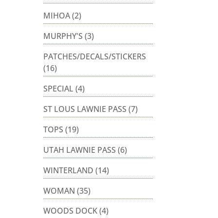
MIHOA
(2)
MURPHY'S
(3)
PATCHES/DECALS/STICKERS
(16)
SPECIAL
(4)
ST LOUS LAWNIE PASS
(7)
TOPS
(19)
UTAH LAWNIE PASS
(6)
WINTERLAND
(14)
WOMAN
(35)
WOODS DOCK
(4)