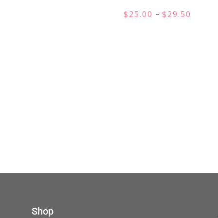
Price
–
$
25.00
$
29.50
range:
$25.00
throu
$29.50
Shop