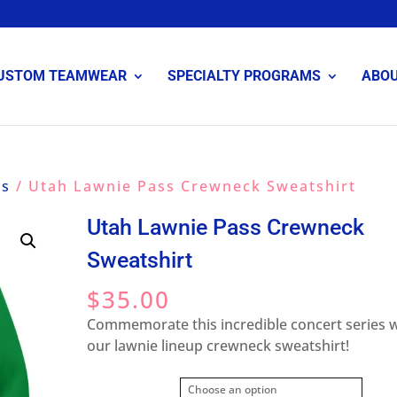
USTOM TEAMWEAR
SPECIALTY PROGRAMS
ABO
ss
/ Utah Lawnie Pass Crewneck Sweatshirt
Utah Lawnie Pass Crewneck
Sweatshirt
$
35.00
Commemorate this incredible concert series 
our lawnie lineup crewneck sweatshirt!