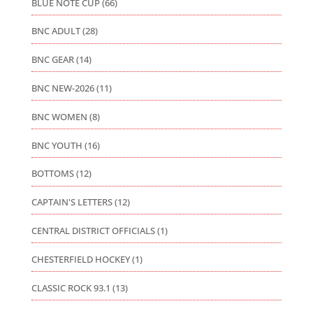
BLUE NOTE CUP
(66)
BNC ADULT
(28)
BNC GEAR
(14)
BNC NEW-2026
(11)
BNC WOMEN
(8)
BNC YOUTH
(16)
BOTTOMS
(12)
CAPTAIN'S LETTERS
(12)
CENTRAL DISTRICT OFFICIALS
(1)
CHESTERFIELD HOCKEY
(1)
CLASSIC ROCK 93.1
(13)