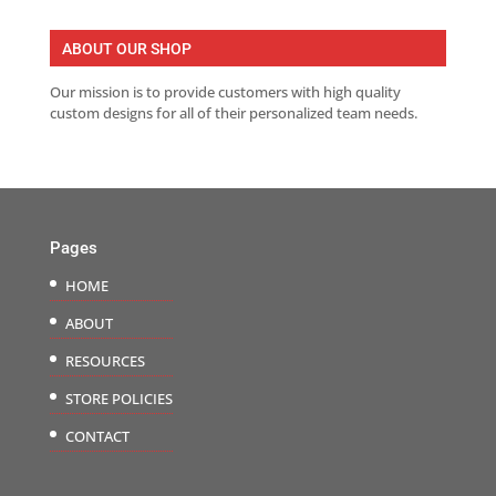
ABOUT OUR SHOP
Our mission is to provide customers with high quality
custom designs for all of their personalized team needs.
Pages
HOME
ABOUT
RESOURCES
STORE POLICIES
CONTACT