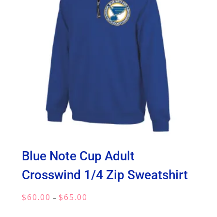
Blue Note Cup Adult
Crosswind 1/4 Zip Sweatshirt
Price
$
60.00
$
65.00
–
range: