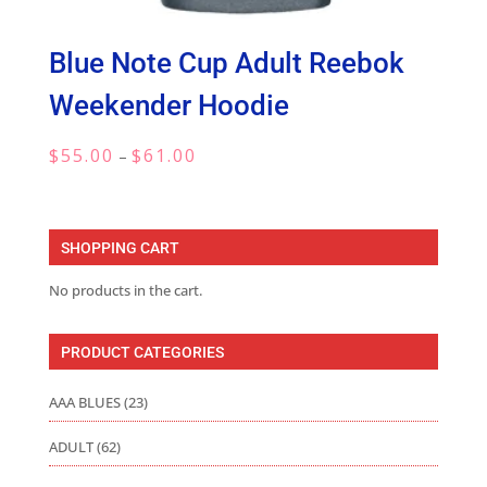
Blue Note Cup Adult Reebok
Weekender Hoodie
Price
$
55.00
$
61.00
–
range:
$55.00
through
SHOPPING CART
$61.00
No products in the cart.
PRODUCT CATEGORIES
AAA BLUES
(23)
ADULT
(62)