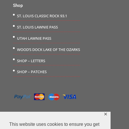
Shop
ST. LOUIS CLASSIC ROCK 93.1
ST. LOUIS LAWNIE PASS
UTAH LAWNIE PASS
WOOD’S DOCK LAKE OF THE OZARKS
SHOP – LETTERS
SHOP – PATCHES
✕
This website uses cookies to ensure you get