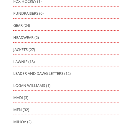
FOX HOCKEY
(1)
FUNDRAISERS
(6)
GEAR
(24)
HEADWEAR
(2)
JACKETS
(27)
LAWNIE
(18)
LEADER AND DAWG LETTERS
(12)
LOGAN WILLIAMS
(1)
MADI
(3)
MEN
(32)
MIHOA
(2)