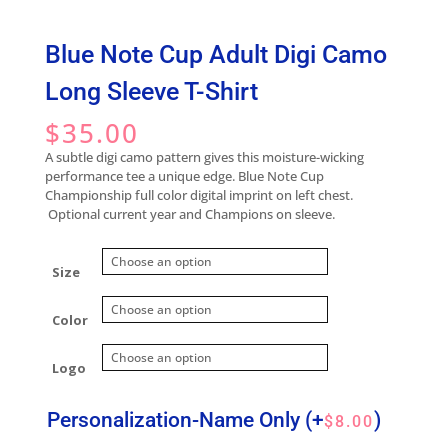
Blue Note Cup Adult Digi Camo
Long Sleeve T-Shirt
$
35.00
A subtle digi camo pattern gives this moisture-wicking
performance tee a unique edge. Blue Note Cup
Championship full color digital imprint on left chest.
Optional current year and Champions on sleeve.
Size
Color
Logo
Personalization-Name Only
(+
)
$
8.00