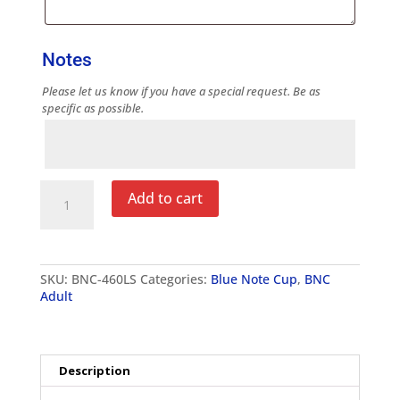
Notes
Please let us know if you have a special request. Be as
specific as possible.
Notes
Blue
Add to cart
Note
Cup
Adult
Digi
Camo
SKU:
BNC-460LS
Categories:
Blue Note Cup
,
BNC
Long
Adult
Sleeve
T-
Shirt
quantity
Description