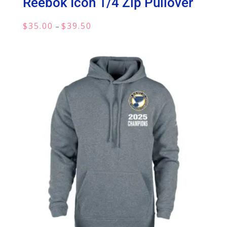
Reebok Icon 1/4 Zip Pullover
Price
$
35.00
$
39.50
–
range:
$35.00
through
$39.50