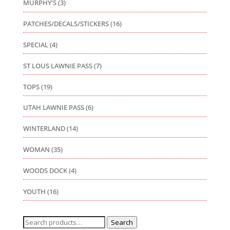
MURPHY'S
(3)
PATCHES/DECALS/STICKERS
(16)
SPECIAL
(4)
ST LOUS LAWNIE PASS
(7)
TOPS
(19)
UTAH LAWNIE PASS
(6)
WINTERLAND
(14)
WOMAN
(35)
WOODS DOCK
(4)
YOUTH
(16)
Search
Search
for: