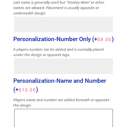
Last name is generally used but “Hockey Mom” or other
names are allowed. Placement is usually opposite or
underneath design.
Personalization-Number Only
(+
)
$
8.00
A players number can be added and is normally placed
under the design or opposite logo.
Personalization-Name and Number
(+
)
$
10.00
Players name and number are added beneath or opposite
the design.