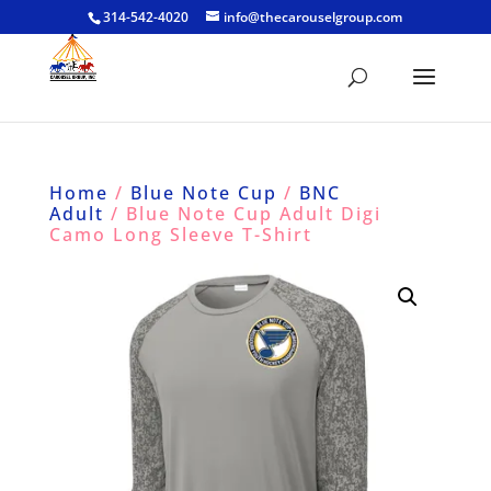
314-542-4020
info@thecarouselgroup.com
Home
/
Blue Note Cup
/
BNC
Adult
/ Blue Note Cup Adult Digi
Camo Long Sleeve T-Shirt