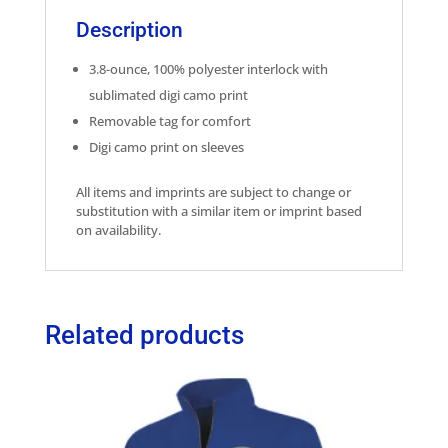
Description
3.8-ounce, 100% polyester interlock with
sublimated digi camo print
Removable tag for comfort
Digi camo print on sleeves
All items and imprints are subject to change or
substitution with a similar item or imprint based
on availability.
Related products