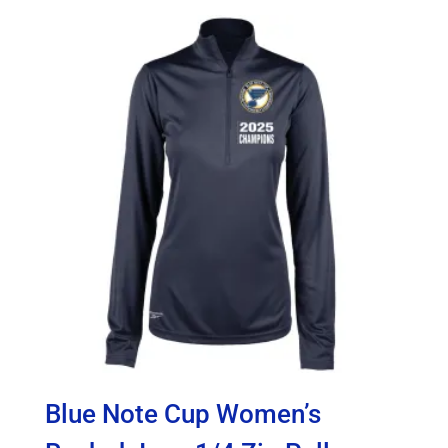
$60.00
through
$65.00
Blue Note Cup Women’s