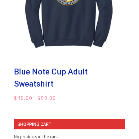
Blue Note Cup Adult
Sweatshirt
Price
$
40.00
$
59.00
–
range:
$40.00
through
SHOPPING CART
$59.00
No products in the cart.