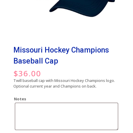
Missouri Hockey Champions
Baseball Cap
$
36.00
Twill baseball cap with Missouri Hockey Champions logo.
Optional current year and Champions on back.
Notes