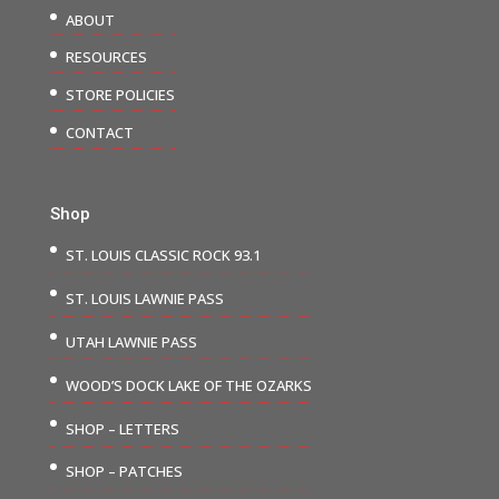
ABOUT
RESOURCES
STORE POLICIES
CONTACT
Shop
ST. LOUIS CLASSIC ROCK 93.1
ST. LOUIS LAWNIE PASS
UTAH LAWNIE PASS
WOOD’S DOCK LAKE OF THE OZARKS
SHOP – LETTERS
SHOP – PATCHES