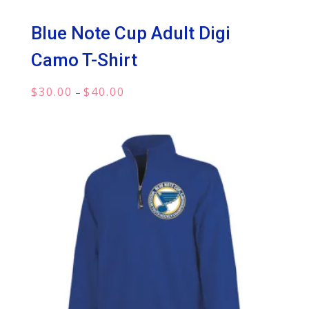
Blue Note Cup Adult Digi
Camo T-Shirt
Price
$
30.00
$
40.00
–
range:
$30.00
through
$40.00