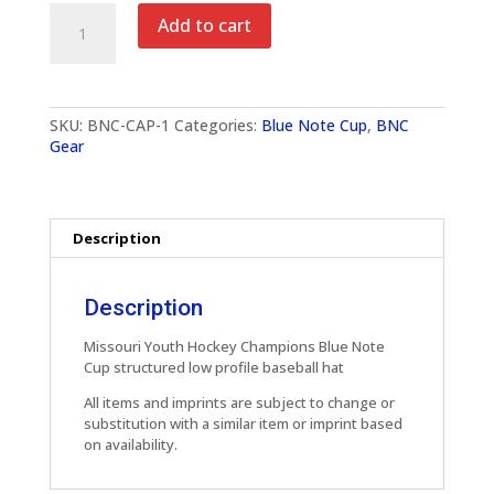
Missouri
Add to cart
Hockey
Champions
Baseball
Cap
quantity
SKU:
BNC-CAP-1
Categories:
Blue Note Cup
,
BNC
Gear
Description
Description
Missouri Youth Hockey Champions Blue Note
Cup structured low profile baseball hat
All items and imprints are subject to change or
substitution with a similar item or imprint based
on availability.