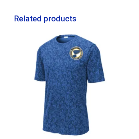
Related products