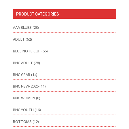
PRODUCT CATEGORIES
AAA BLUES
(23)
ADULT
(62)
BLUE NOTE CUP
(66)
BNC ADULT
(28)
BNC GEAR
(14)
BNC NEW-2026
(11)
BNC WOMEN
(8)
BNC YOUTH
(16)
BOTTOMS
(12)