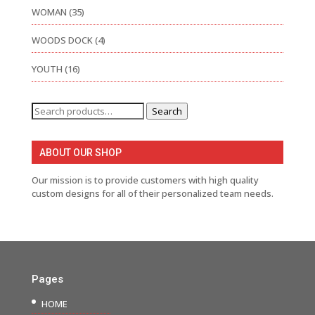
WOMAN
(35)
WOODS DOCK
(4)
YOUTH
(16)
Search
Search
for:
ABOUT OUR SHOP
Our mission is to provide customers with high quality
custom designs for all of their personalized team needs.
Pages
HOME