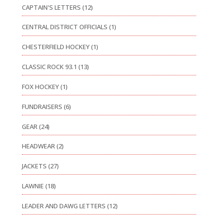
CAPTAIN'S LETTERS
(12)
CENTRAL DISTRICT OFFICIALS
(1)
CHESTERFIELD HOCKEY
(1)
CLASSIC ROCK 93.1
(13)
FOX HOCKEY
(1)
FUNDRAISERS
(6)
GEAR
(24)
HEADWEAR
(2)
JACKETS
(27)
LAWNIE
(18)
LEADER AND DAWG LETTERS
(12)