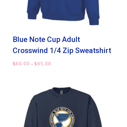
Blue Note Cup Adult
Crosswind 1/4 Zip Sweatshirt
Price
$
60.00
$
65.00
–
range:
$60.00
through
$65.00