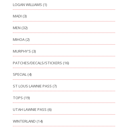
LOGAN WILLIAMS
(1)
MADI
(3)
MEN
(32)
MIHOA
(2)
MURPHY'S
(3)
PATCHES/DECALS/STICKERS
(16)
SPECIAL
(4)
ST LOUS LAWNIE PASS
(7)
TOPS
(19)
UTAH LAWNIE PASS
(6)
WINTERLAND
(14)