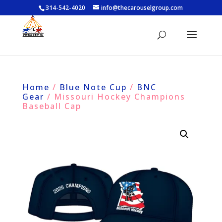
314-542-4020
info@thecarouselgroup.com
Home
/
Blue Note Cup
/
BNC
Gear
/ Missouri Hockey Champions
Baseball Cap