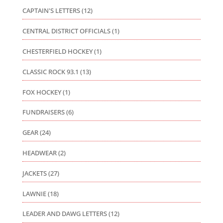
CAPTAIN'S LETTERS
(12)
CENTRAL DISTRICT OFFICIALS
(1)
CHESTERFIELD HOCKEY
(1)
CLASSIC ROCK 93.1
(13)
FOX HOCKEY
(1)
FUNDRAISERS
(6)
GEAR
(24)
HEADWEAR
(2)
JACKETS
(27)
LAWNIE
(18)
LEADER AND DAWG LETTERS
(12)