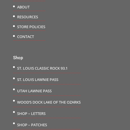
ABOUT
RESOURCES
STORE POLICIES
CONTACT
Shop
ST. LOUIS CLASSIC ROCK 93.1
ST. LOUIS LAWNIE PASS
UTAH LAWNIE PASS
WOOD’S DOCK LAKE OF THE OZARKS
SHOP – LETTERS
SHOP – PATCHES