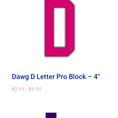
Dawg D Letter Pro Block – 4″
Price
$
2.50
$
5.00
–
range:
$2.50
through
$5.00