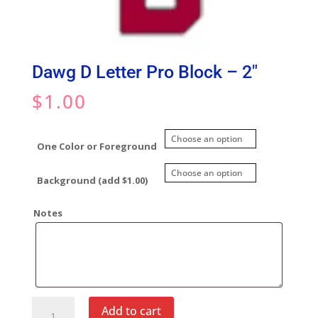
Dawg D Letter Pro Block – 2″
$
1.00
One Color or Foreground
Background (add $1.00)
Notes
Dawg
Add to cart
D