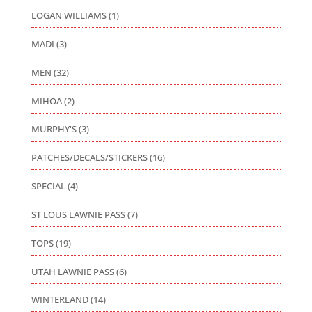
LOGAN WILLIAMS
(1)
MADI
(3)
MEN
(32)
MIHOA
(2)
MURPHY'S
(3)
PATCHES/DECALS/STICKERS
(16)
SPECIAL
(4)
ST LOUS LAWNIE PASS
(7)
TOPS
(19)
UTAH LAWNIE PASS
(6)
WINTERLAND
(14)