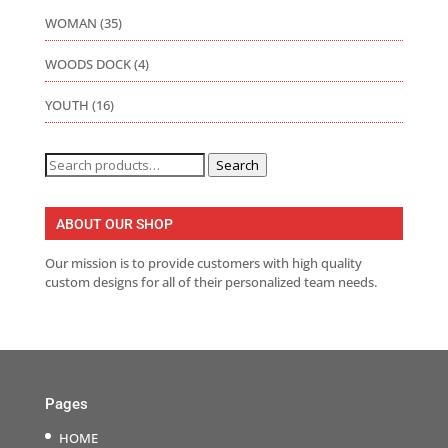
WOMAN
(35)
WOODS DOCK
(4)
YOUTH
(16)
Search
Search
for:
ABOUT OUR SHOP
Our mission is to provide customers with high quality
custom designs for all of their personalized team needs.
Pages
HOME