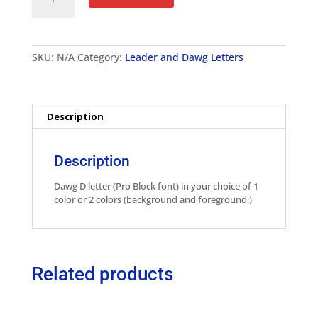
Letter
Pro
Block
-
SKU:
N/A
Category:
Leader and Dawg Letters
2"
quantity
Description
Description
Dawg D letter (Pro Block font) in your choice of 1
color or 2 colors (background and foreground.)
Related products