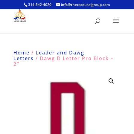
314-542-4020
info@thecarouselgroup.com
Home
/
Leader and Dawg
Letters
/ Dawg D Letter Pro Block –
2″