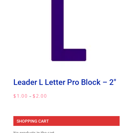
Leader L Letter Pro Block – 2″
Price
$
1.00
$
2.00
–
range:
$1.00
through
SHOPPING CART
$2.00
No products in the cart.