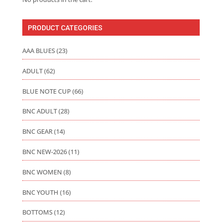
PRODUCT CATEGORIES
AAA BLUES
(23)
ADULT
(62)
BLUE NOTE CUP
(66)
BNC ADULT
(28)
BNC GEAR
(14)
BNC NEW-2026
(11)
BNC WOMEN
(8)
BNC YOUTH
(16)
BOTTOMS
(12)