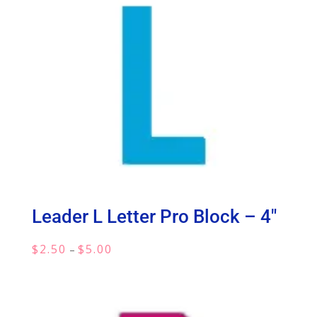
Leader L Letter Pro Block – 4″
Price
$
2.50
$
5.00
–
range:
$2.50
through
$5.00