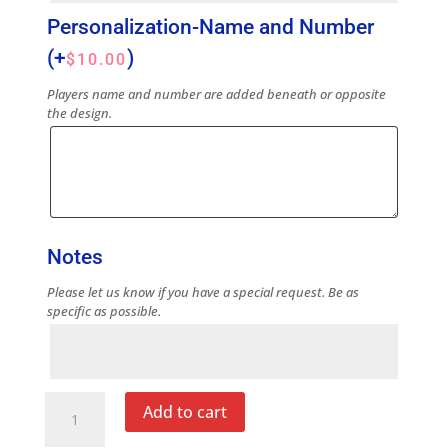
Personalization-Name and Number
(+
)
$
10.00
Players name and number are added beneath or opposite
the design.
Notes
Please let us know if you have a special request. Be as
specific as possible.
Notes
Blue
Add to cart
Note
Cup