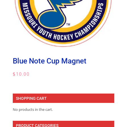
Blue Note Cup Magnet
$
10.00
SHOPPING CART
No products in the cart.
PRODUCT CATEGORIES