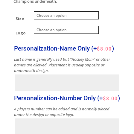
Champions underneath.
Size
Logo
Personalization-Name Only
(+
)
$
8.00
Last name is generally used but “Hockey Mom” or other
names are allowed. Placement is usually opposite or
underneath design.
Personalization-Number Only
(+
)
$
8.00
A players number can be added and is normally placed
under the design or opposite logo.