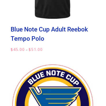
Blue Note Cup Adult Reebok
Tempo Polo
Price
$
45.00
$
51.00
–
range:
$45.00
through
$51.00