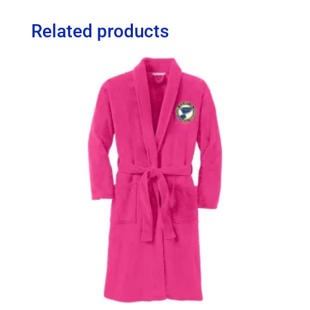
Related products