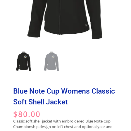
Blue Note Cup Womens Classic
Soft Shell Jacket
$
80.00
Classic soft shell jacket with embroidered Blue Note Cup
Championship design on left chest and optional year and