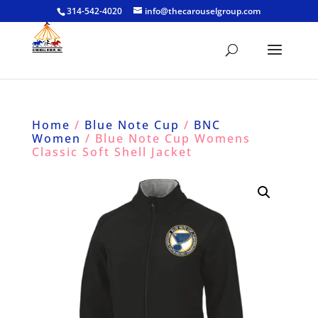
314-542-4020
info@thecarouselgroup.com
Home
/
Blue Note Cup
/
BNC
Women
/ Blue Note Cup Womens
Classic Soft Shell Jacket