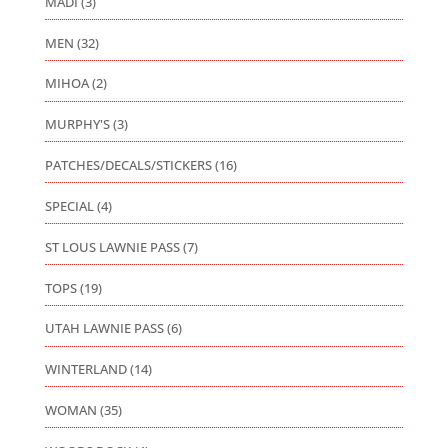
MADI
(3)
MEN
(32)
MIHOA
(2)
MURPHY'S
(3)
PATCHES/DECALS/STICKERS
(16)
SPECIAL
(4)
ST LOUS LAWNIE PASS
(7)
TOPS
(19)
UTAH LAWNIE PASS
(6)
WINTERLAND
(14)
WOMAN
(35)