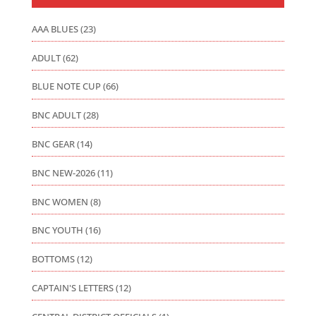
AAA BLUES
(23)
ADULT
(62)
BLUE NOTE CUP
(66)
BNC ADULT
(28)
BNC GEAR
(14)
BNC NEW-2026
(11)
BNC WOMEN
(8)
BNC YOUTH
(16)
BOTTOMS
(12)
CAPTAIN'S LETTERS
(12)