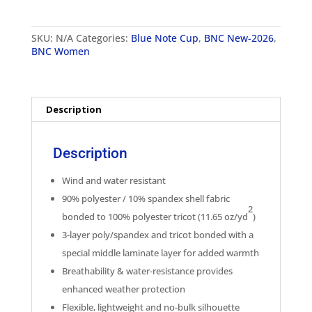
Womens
Classic
Soft
SKU:
N/A
Categories:
Blue Note Cup
,
BNC New-2026
,
Shell
BNC Women
Jacket
quantity
Description
Description
Wind and water resistant
90% polyester / 10% spandex shell fabric
2
bonded to 100% polyester tricot (11.65 oz/yd
)
3-layer poly/spandex and tricot bonded with a
special middle laminate layer for added warmth
Breathability & water-resistance provides
enhanced weather protection
Flexible, lightweight and no-bulk silhouette