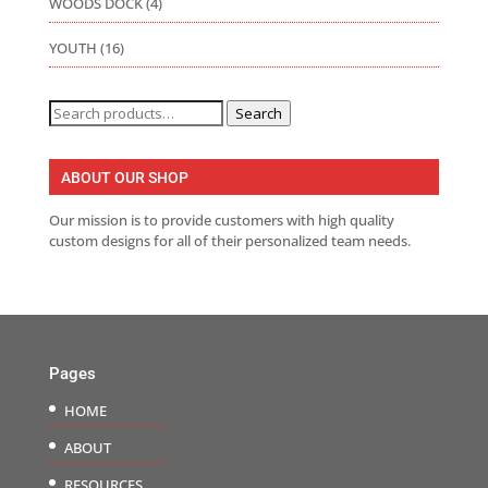
WOODS DOCK
(4)
YOUTH
(16)
Search
Search
for:
ABOUT OUR SHOP
Our mission is to provide customers with high quality
custom designs for all of their personalized team needs.
Pages
HOME
ABOUT
RESOURCES