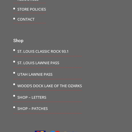
STORE POLICIES
CONTACT
Shop
ST. LOUIS CLASSIC ROCK 93.1
ST. LOUIS LAWNIE PASS
UTAH LAWNIE PASS
WOOD’S DOCK LAKE OF THE OZARKS
SHOP – LETTERS
SHOP – PATCHES