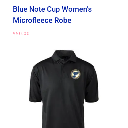
Blue Note Cup Women’s
Microfleece Robe
$
50.00