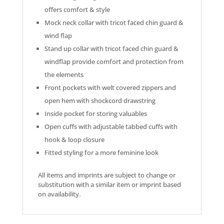
offers comfort & style
Mock neck collar with tricot faced chin guard &
wind flap
Stand up collar with tricot faced chin guard &
windflap provide comfort and protection from
the elements
Front pockets with welt covered zippers and
open hem with shockcord drawstring
Inside pocket for storing valuables
Open cuffs with adjustable tabbed cuffs with
hook & loop closure
Fitted styling for a more feminine look
All items and imprints are subject to change or
substitution with a similar item or imprint based
on availability.