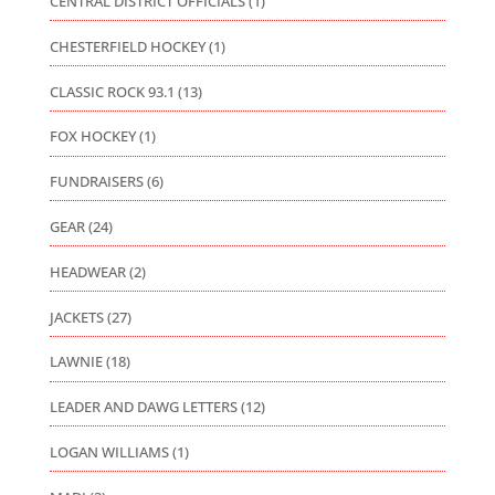
CENTRAL DISTRICT OFFICIALS
(1)
CHESTERFIELD HOCKEY
(1)
CLASSIC ROCK 93.1
(13)
FOX HOCKEY
(1)
FUNDRAISERS
(6)
GEAR
(24)
HEADWEAR
(2)
JACKETS
(27)
LAWNIE
(18)
LEADER AND DAWG LETTERS
(12)
LOGAN WILLIAMS
(1)