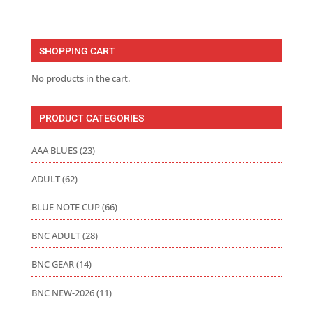
range:
$16.00
through
SHOPPING CART
$22.00
No products in the cart.
PRODUCT CATEGORIES
AAA BLUES
(23)
ADULT
(62)
BLUE NOTE CUP
(66)
BNC ADULT
(28)
BNC GEAR
(14)
BNC NEW-2026
(11)