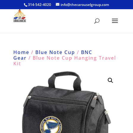
314-542-4020
info@thecarouselgroup.com
Home
/
Blue Note Cup
/
BNC
Gear
/ Blue Note Cup Hanging Travel
Kit