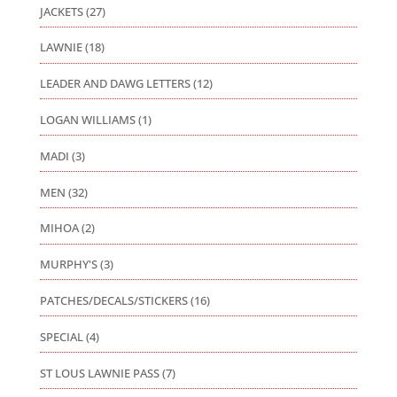
JACKETS
(27)
LAWNIE
(18)
LEADER AND DAWG LETTERS
(12)
LOGAN WILLIAMS
(1)
MADI
(3)
MEN
(32)
MIHOA
(2)
MURPHY'S
(3)
PATCHES/DECALS/STICKERS
(16)
SPECIAL
(4)
ST LOUS LAWNIE PASS
(7)