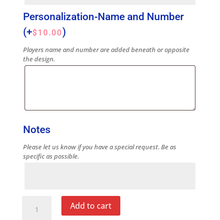
Personalization-Name and Number
(+
)
$
10.00
Players name and number are added beneath or opposite
the design.
Notes
Please let us know if you have a special request. Be as
specific as possible.
Notes
Blue
Add to cart
Note
Cup