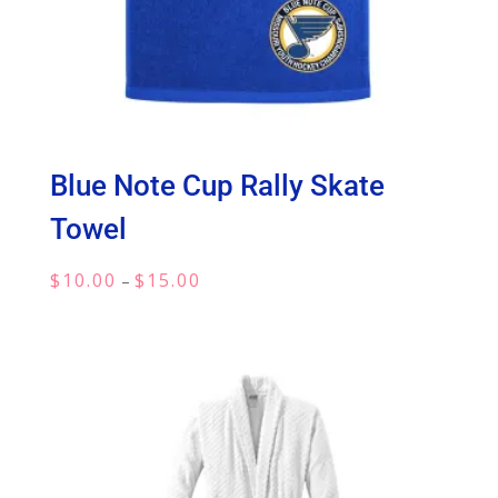
Blue Note Cup Rally Skate
Towel
Price
$
10.00
$
15.00
–
range:
$10.00
through
$15.00