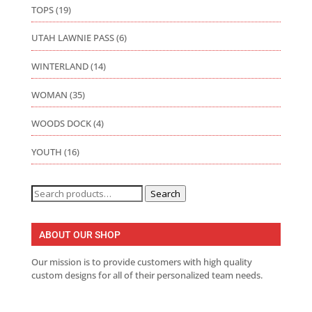
TOPS
(19)
UTAH LAWNIE PASS
(6)
WINTERLAND
(14)
WOMAN
(35)
WOODS DOCK
(4)
YOUTH
(16)
Search
Search
for:
ABOUT OUR SHOP
Our mission is to provide customers with high quality
custom designs for all of their personalized team needs.