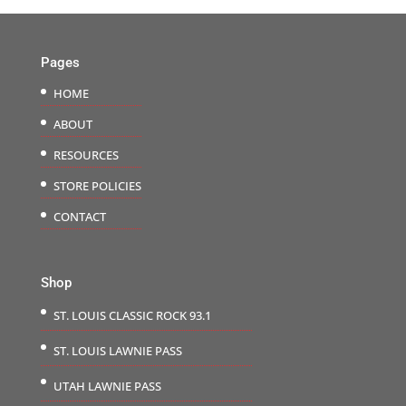
Pages
HOME
ABOUT
RESOURCES
STORE POLICIES
CONTACT
Shop
ST. LOUIS CLASSIC ROCK 93.1
ST. LOUIS LAWNIE PASS
UTAH LAWNIE PASS