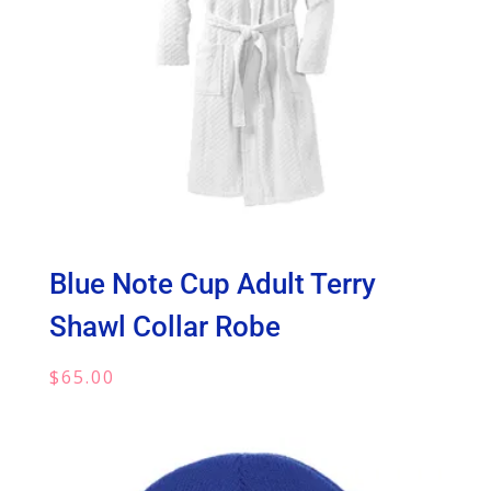
Blue Note Cup Adult Terry
Shawl Collar Robe
$
65.00