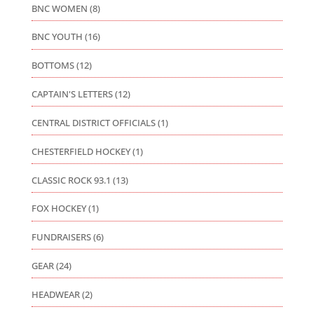
BNC WOMEN
(8)
BNC YOUTH
(16)
BOTTOMS
(12)
CAPTAIN'S LETTERS
(12)
CENTRAL DISTRICT OFFICIALS
(1)
CHESTERFIELD HOCKEY
(1)
CLASSIC ROCK 93.1
(13)
FOX HOCKEY
(1)
FUNDRAISERS
(6)
GEAR
(24)
HEADWEAR
(2)