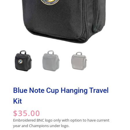
Blue Note Cup Hanging Travel
Kit
$
35.00
Embroidered BNC logo only with option to have current
year and Champions under logo.