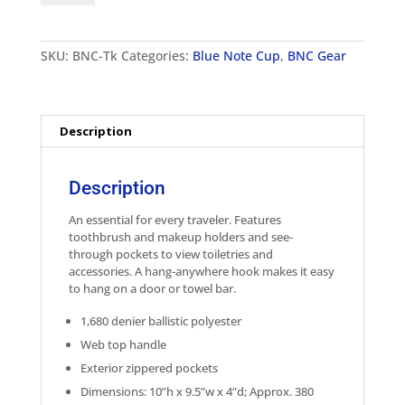
Hanging
Travel
Kit
SKU:
BNC-Tk
Categories:
Blue Note Cup
,
BNC Gear
quantity
Description
Description
An essential for every traveler. Features
toothbrush and makeup holders and see-
through pockets to view toiletries and
accessories. A hang-anywhere hook makes it easy
to hang on a door or towel bar.
1,680 denier ballistic polyester
Web top handle
Exterior zippered pockets
Dimensions: 10”h x 9.5”w x 4”d; Approx. 380