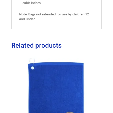
cubic inches
Note: Bags not intended for use by children 12
and under.
Related products