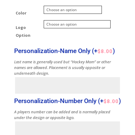
Color
Logo
Option
Personalization-Name Only
(+
)
$
8.00
Last name is generally used but “Hockey Mom” or other
names are allowed. Placement is usually opposite or
underneath design.
Personalization-Number Only
(+
)
$
8.00
A players number can be added and is normally placed
under the design or opposite logo.