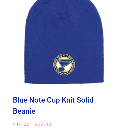
Blue Note Cup Knit Solid
Beanie
Price
$
16.00
$
22.00
–