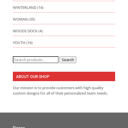
WINTERLAND
(14)
WOMAN
(35)
WOODS DOCK
(4)
YOUTH
(16)
Search
Search
for:
ABOUT OUR SHOP
Our mission is to provide customers with high quality
custom designs for all of their personalized team needs.
Pages