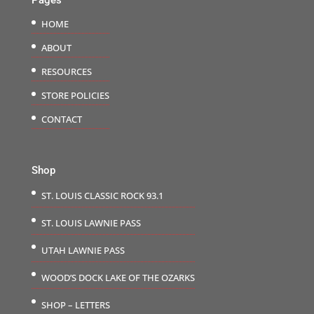
HOME
ABOUT
RESOURCES
STORE POLICIES
CONTACT
Shop
ST. LOUIS CLASSIC ROCK 93.1
ST. LOUIS LAWNIE PASS
UTAH LAWNIE PASS
WOOD’S DOCK LAKE OF THE OZARKS
SHOP – LETTERS