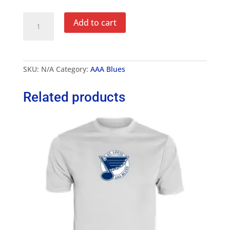
AAA
Add to cart
Blues
4"
Captain's
A
Letter
SKU:
N/A
Category:
AAA Blues
quantity
Related products