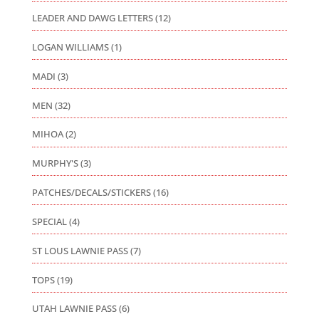
LEADER AND DAWG LETTERS
(12)
LOGAN WILLIAMS
(1)
MADI
(3)
MEN
(32)
MIHOA
(2)
MURPHY'S
(3)
PATCHES/DECALS/STICKERS
(16)
SPECIAL
(4)
ST LOUS LAWNIE PASS
(7)
TOPS
(19)
UTAH LAWNIE PASS
(6)