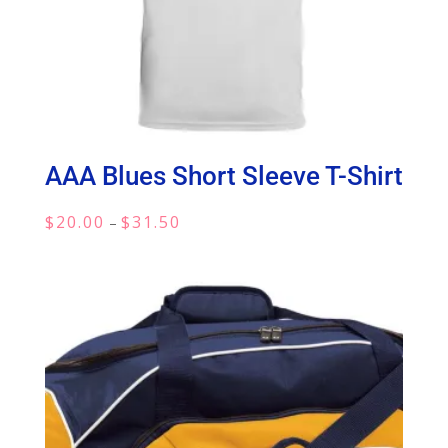
AAA Blues Short Sleeve T-Shirt
Price
$
20.00
$
31.50
–
range:
$20.00
through
$31.50