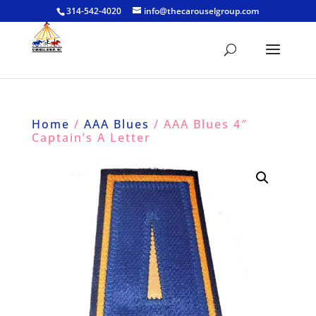
314-542-4020
info@thecarouselgroup.com
Home
/
AAA Blues
/ AAA Blues 4″
Captain’s A Letter