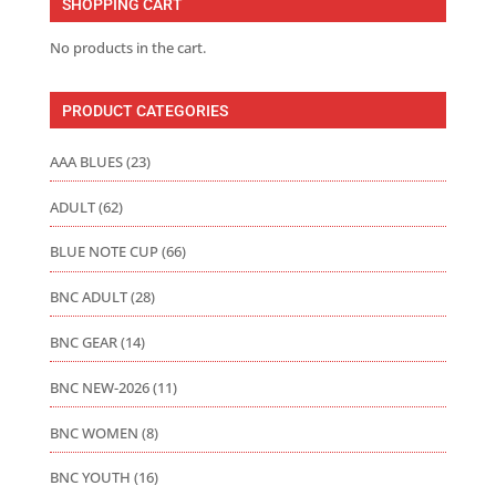
SHOPPING CART
$128.50
No products in the cart.
PRODUCT CATEGORIES
AAA BLUES
(23)
ADULT
(62)
BLUE NOTE CUP
(66)
BNC ADULT
(28)
BNC GEAR
(14)
BNC NEW-2026
(11)
BNC WOMEN
(8)
BNC YOUTH
(16)