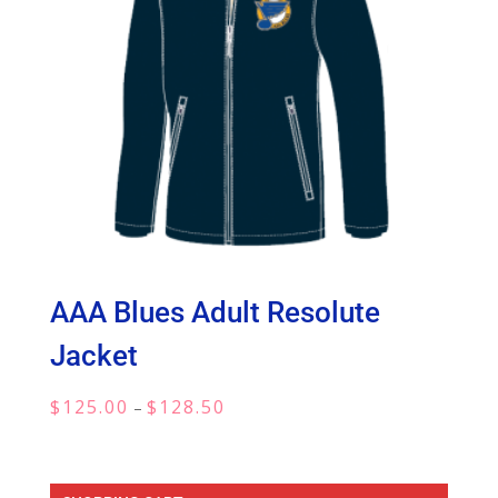
AAA Blues Adult Resolute
Jacket
Price
$
125.00
$
128.50
–
range:
$125.00
through