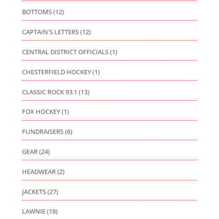
BOTTOMS
(12)
CAPTAIN'S LETTERS
(12)
CENTRAL DISTRICT OFFICIALS
(1)
CHESTERFIELD HOCKEY
(1)
CLASSIC ROCK 93.1
(13)
FOX HOCKEY
(1)
FUNDRAISERS
(6)
GEAR
(24)
HEADWEAR
(2)
JACKETS
(27)
LAWNIE
(18)