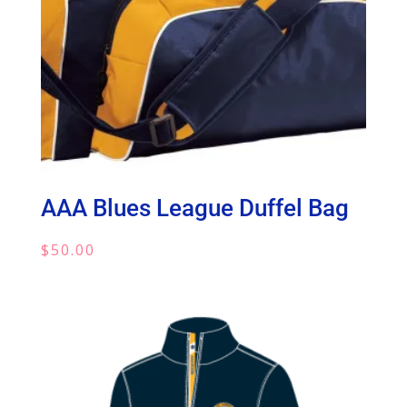
AAA Blues League Duffel Bag
$
50.00