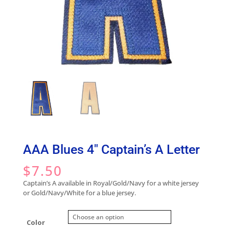
AAA Blues 4″ Captain’s A Letter
$
7.50
Captain’s A available in Royal/Gold/Navy for a white jersey
or Gold/Navy/White for a blue jersey.
Color