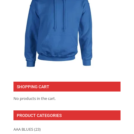
SHOPPING CART
No products in the cart.
PRODUCT CATEGORIES
AAA BLUES
(23)