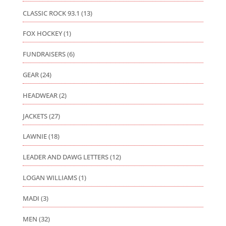
CLASSIC ROCK 93.1
(13)
FOX HOCKEY
(1)
FUNDRAISERS
(6)
GEAR
(24)
HEADWEAR
(2)
JACKETS
(27)
LAWNIE
(18)
LEADER AND DAWG LETTERS
(12)
LOGAN WILLIAMS
(1)
MADI
(3)
MEN
(32)