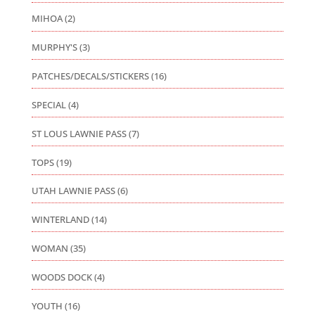
MIHOA
(2)
MURPHY'S
(3)
PATCHES/DECALS/STICKERS
(16)
SPECIAL
(4)
ST LOUS LAWNIE PASS
(7)
TOPS
(19)
UTAH LAWNIE PASS
(6)
WINTERLAND
(14)
WOMAN
(35)
WOODS DOCK
(4)
YOUTH
(16)