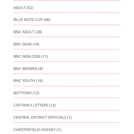
ADULT
(62)
BLUE NOTE CUP
(66)
BNC ADULT
(28)
BNC GEAR
(14)
BNC NEW-2026
(11)
BNC WOMEN
(8)
BNC YOUTH
(16)
BOTTOMS
(12)
CAPTAIN'S LETTERS
(12)
CENTRAL DISTRICT OFFICIALS
(1)
CHESTERFIELD HOCKEY
(1)