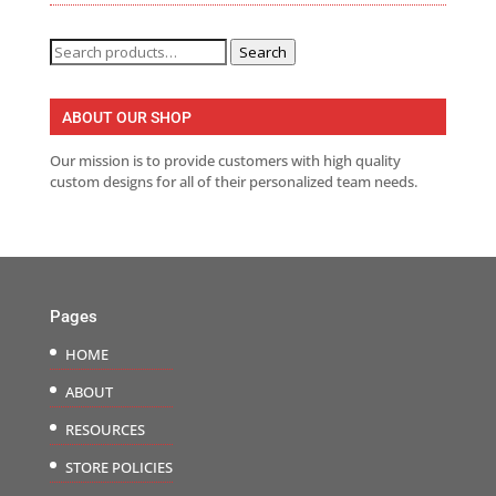
Search
Search
for:
ABOUT OUR SHOP
Our mission is to provide customers with high quality
custom designs for all of their personalized team needs.
Pages
HOME
ABOUT
RESOURCES
STORE POLICIES