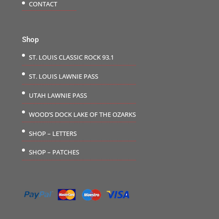
CONTACT
Shop
ST. LOUIS CLASSIC ROCK 93.1
ST. LOUIS LAWNIE PASS
UTAH LAWNIE PASS
WOOD’S DOCK LAKE OF THE OZARKS
SHOP – LETTERS
SHOP – PATCHES