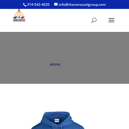
314-542-4020
info@thecarouselgroup.com
Hoodie Royal
by
admin
|
Jun 18, 2021