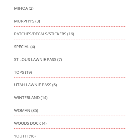
MIHOA
(2)
MURPHY'S
(3)
PATCHES/DECALS/STICKERS
(16)
SPECIAL
(4)
ST LOUS LAWNIE PASS
(7)
TOPS
(19)
UTAH LAWNIE PASS
(6)
WINTERLAND
(14)
WOMAN
(35)
WOODS DOCK
(4)
YOUTH
(16)