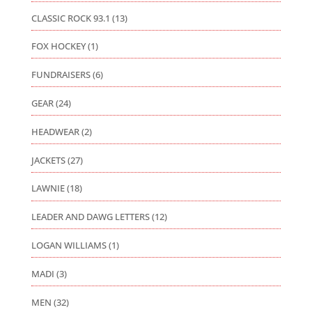
CLASSIC ROCK 93.1
(13)
FOX HOCKEY
(1)
FUNDRAISERS
(6)
GEAR
(24)
HEADWEAR
(2)
JACKETS
(27)
LAWNIE
(18)
LEADER AND DAWG LETTERS
(12)
LOGAN WILLIAMS
(1)
MADI
(3)
MEN
(32)