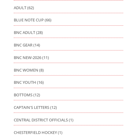
ADULT
(62)
BLUE NOTE CUP
(66)
BNC ADULT
(28)
BNC GEAR
(14)
BNC NEW-2026
(11)
BNC WOMEN
(8)
BNC YOUTH
(16)
BOTTOMS
(12)
CAPTAIN'S LETTERS
(12)
CENTRAL DISTRICT OFFICIALS
(1)
CHESTERFIELD HOCKEY
(1)