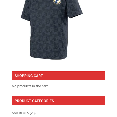
SHOPPING CART
No products in the cart.
PRODUCT CATEGORIES
AAA BLUES
(23)