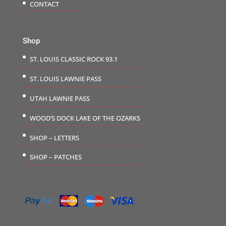
CONTACT
Shop
ST. LOUIS CLASSIC ROCK 93.1
ST. LOUIS LAWNIE PASS
UTAH LAWNIE PASS
WOOD’S DOCK LAKE OF THE OZARKS
SHOP – LETTERS
SHOP – PATCHES