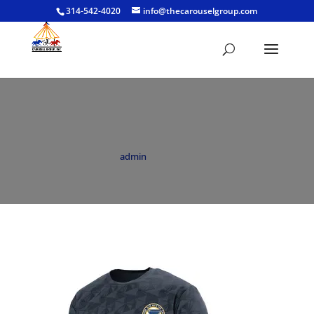
314-542-4020
info@thecarouselgroup.com
BNC Youth Elevate T Grey
by
admin
|
Feb 22, 2022