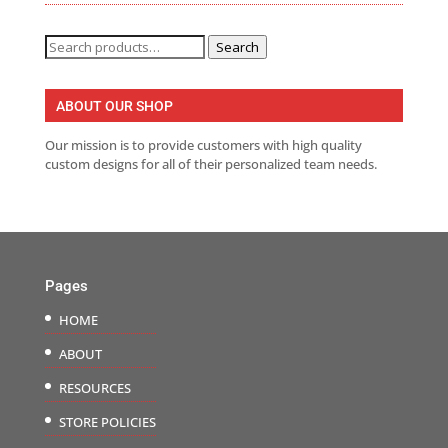
Search
Search
for:
ABOUT OUR SHOP
Our mission is to provide customers with high quality
custom designs for all of their personalized team needs.
Pages
HOME
ABOUT
RESOURCES
STORE POLICIES