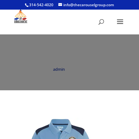
314-542-4020
info@thecarouselgroup.com
BNC Reebok Playoff Polo Womens Blue
by
admin
|
Feb 19, 2022