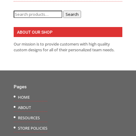
Search
Search
for:
ABOUT OUR SHOP
Our mission is to provide customers with high quality
custom designs for all of their personalized team needs.
Pages
HOME
ABOUT
RESOURCES
STORE POLICIES