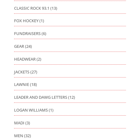
CLASSIC ROCK 93.1
(13)
FOX HOCKEY
(1)
FUNDRAISERS
(6)
GEAR
(24)
HEADWEAR
(2)
JACKETS
(27)
LAWNIE
(18)
LEADER AND DAWG LETTERS
(12)
LOGAN WILLIAMS
(1)
MADI
(3)
MEN
(32)