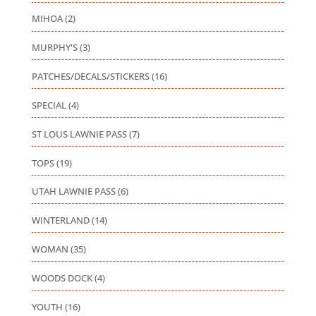
MIHOA
(2)
MURPHY'S
(3)
PATCHES/DECALS/STICKERS
(16)
SPECIAL
(4)
ST LOUS LAWNIE PASS
(7)
TOPS
(19)
UTAH LAWNIE PASS
(6)
WINTERLAND
(14)
WOMAN
(35)
WOODS DOCK
(4)
YOUTH
(16)