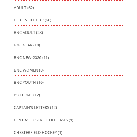
ADULT
(62)
BLUE NOTE CUP
(66)
BNC ADULT
(28)
BNC GEAR
(14)
BNC NEW-2026
(11)
BNC WOMEN
(8)
BNC YOUTH
(16)
BOTTOMS
(12)
CAPTAIN'S LETTERS
(12)
CENTRAL DISTRICT OFFICIALS
(1)
CHESTERFIELD HOCKEY
(1)