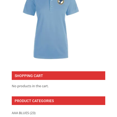
SHOPPING CART
No products in the cart.
PRODUCT CATEGORIES
AAA BLUES
(23)