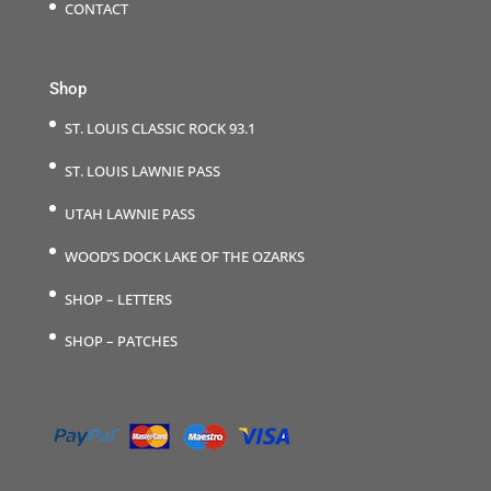
CONTACT
Shop
ST. LOUIS CLASSIC ROCK 93.1
ST. LOUIS LAWNIE PASS
UTAH LAWNIE PASS
WOOD’S DOCK LAKE OF THE OZARKS
SHOP – LETTERS
SHOP – PATCHES