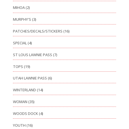
MIHOA
(2)
MURPHY'S
(3)
PATCHES/DECALS/STICKERS
(16)
SPECIAL
(4)
ST LOUS LAWNIE PASS
(7)
TOPS
(19)
UTAH LAWNIE PASS
(6)
WINTERLAND
(14)
WOMAN
(35)
WOODS DOCK
(4)
YOUTH
(16)