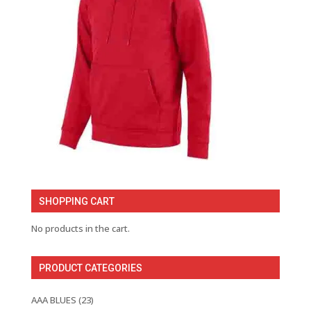
SHOPPING CART
No products in the cart.
PRODUCT CATEGORIES
AAA BLUES
(23)