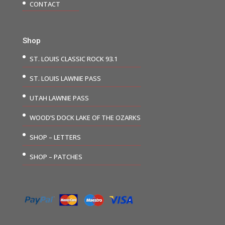
CONTACT
Shop
ST. LOUIS CLASSIC ROCK 93.1
ST. LOUIS LAWNIE PASS
UTAH LAWNIE PASS
WOOD’S DOCK LAKE OF THE OZARKS
SHOP – LETTERS
SHOP – PATCHES