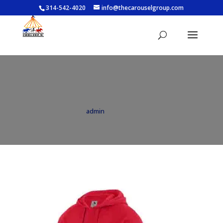
314-542-4020
info@thecarouselgroup.com
5414_040
by
admin
|
Jun 14, 2021