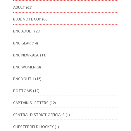
ADULT
(62)
BLUE NOTE CUP
(66)
BNC ADULT
(28)
BNC GEAR
(14)
BNC NEW-2026
(11)
BNC WOMEN
(8)
BNC YOUTH
(16)
BOTTOMS
(12)
CAPTAIN'S LETTERS
(12)
CENTRAL DISTRICT OFFICIALS
(1)
CHESTERFIELD HOCKEY
(1)