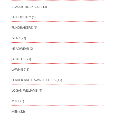
CLASSIC ROCK 93.1
(13)
FOX HOCKEY
(1)
FUNDRAISERS
(6)
GEAR
(24)
HEADWEAR
(2)
JACKETS
(27)
LAWNIE
(18)
LEADER AND DAWG LETTERS
(12)
LOGAN WILLIAMS
(1)
MADI
(3)
MEN
(32)