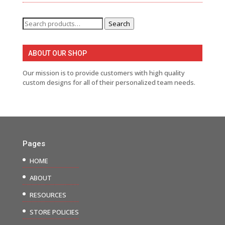
Search
Search
for:
ABOUT OUR SHOP
Our mission is to provide customers with high quality
custom designs for all of their personalized team needs.
Pages
HOME
ABOUT
RESOURCES
STORE POLICIES