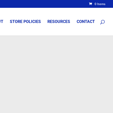
0 Items
UT
STORE POLICIES
RESOURCES
CONTACT