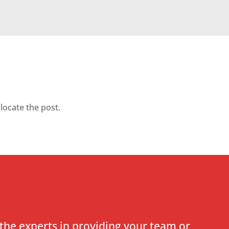
locate the post.
the experts in providing your team or