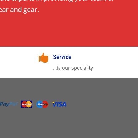
ear and gear.

Service
…is our speciality