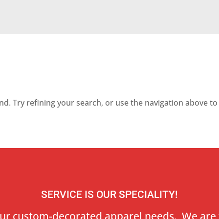
. Try refining your search, or use the navigation above to 
SERVICE IS OUR SPECIALITY!
our custom-decorated apparel needs. We are 