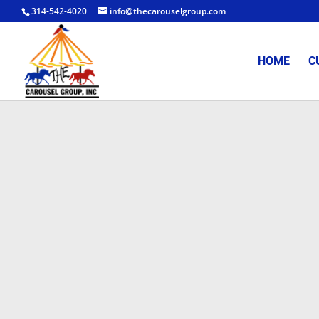
314-542-4020
info@thecarouselgroup.com
HOME
C