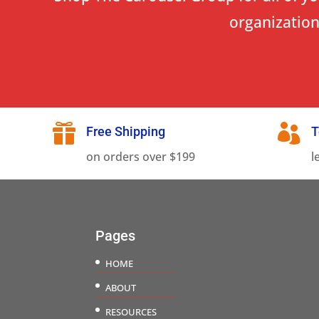
organization


Free Shipping
T
on orders over $199
l
Pages
HOME
ABOUT
RESOURCES