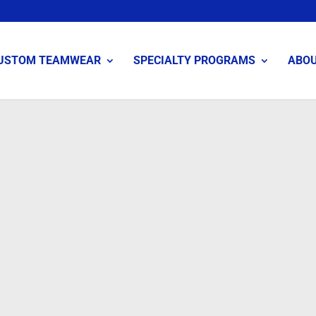
USTOM TEAMWEAR
SPECIALTY PROGRAMS
ABO