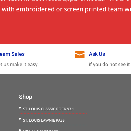
 with embroidered or screen printed team w

eam Sales
Ask Us
et us make it easy!
if you do not see it
Shop
ST. LOUIS CLASSIC ROCK 93.1
ST. LOUIS LAWNIE PASS