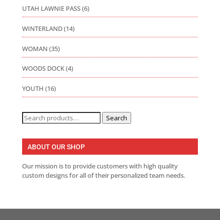
UTAH LAWNIE PASS
(6)
WINTERLAND
(14)
WOMAN
(35)
WOODS DOCK
(4)
YOUTH
(16)
Search
Search
for:
ABOUT OUR SHOP
Our mission is to provide customers with high quality
custom designs for all of their personalized team needs.