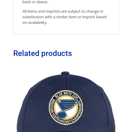
back or sleeve.
All items and imprints are subject to change or
substitution with a similar item or imprint based
on availability.
Related products