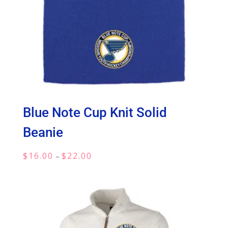
Blue Note Cup Knit Solid
Beanie
Price
$
16.00
$
22.00
–
range:
$16.00
through
$22.00