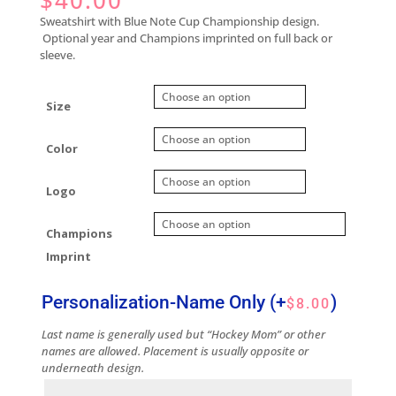
$
40.00
Sweatshirt with Blue Note Cup Championship design.
Optional year and Champions imprinted on full back or
sleeve.
Size
Color
Logo
Champions
Imprint
Personalization-Name Only
(+
)
$
8.00
Last name is generally used but “Hockey Mom” or other
names are allowed. Placement is usually opposite or
underneath design.