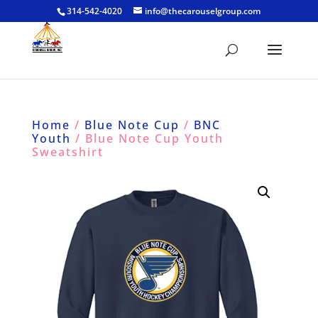
314-542-4020
info@thecarouselgroup.com
Home
/
Blue Note Cup
/
BNC
Youth
/ Blue Note Cup Youth
Sweatshirt