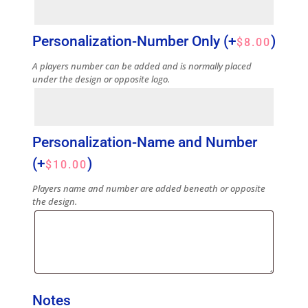
Personalization-Number Only
(+
)
$
8.00
A players number can be added and is normally placed
under the design or opposite logo.
Personalization-Name and Number
(+
)
$
10.00
Players name and number are added beneath or opposite
the design.
Notes