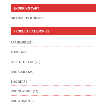
through
SHOPPING CART
$75.00
No products in the cart.
PRODUCT CATEGORIES
AAA BLUES
(23)
ADULT
(62)
BLUE NOTE CUP
(66)
BNC ADULT
(28)
BNC GEAR
(14)
BNC NEW-2026
(11)
BNC WOMEN
(8)