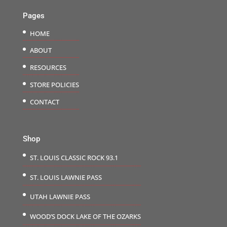
Pages
HOME
ABOUT
RESOURCES
STORE POLICIES
CONTACT
Shop
ST. LOUIS CLASSIC ROCK 93.1
ST. LOUIS LAWNIE PASS
UTAH LAWNIE PASS
WOOD’S DOCK LAKE OF THE OZARKS