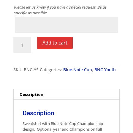
Please let us know if you have a special request. Be as
specific as possible.
Notes
Blue
Add to cart
Note
Cup
Youth
Sweatshirt
quantity
SKU:
BNC-YS
Categories:
Blue Note Cup
,
BNC Youth
Description
Description
Sweatshirt with Blue Note Cup Championship
design. Optional year and Champions on full