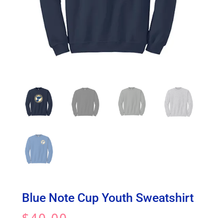
Blue Note Cup Youth Sweatshirt