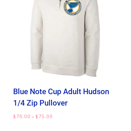
Blue Note Cup Adult Hudson
1/4 Zip Pullover
Price
$
70.00
$
75.00
–
range:
$70.00