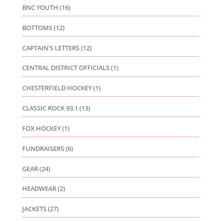
BNC YOUTH
(16)
BOTTOMS
(12)
CAPTAIN'S LETTERS
(12)
CENTRAL DISTRICT OFFICIALS
(1)
CHESTERFIELD HOCKEY
(1)
CLASSIC ROCK 93.1
(13)
FOX HOCKEY
(1)
FUNDRAISERS
(6)
GEAR
(24)
HEADWEAR
(2)
JACKETS
(27)