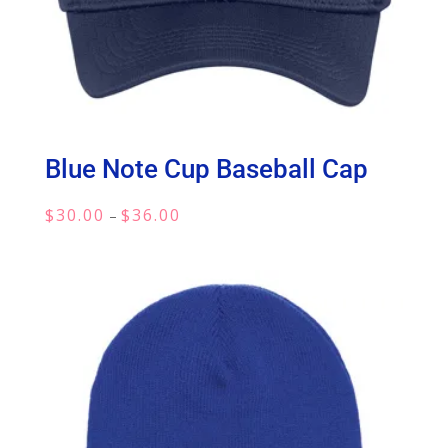
Blue Note Cup Baseball Cap
Price
$
30.00
$
36.00
–
range:
$30.00
through
$36.00