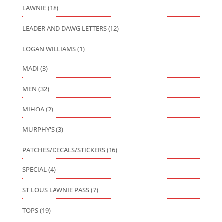
LAWNIE
(18)
LEADER AND DAWG LETTERS
(12)
LOGAN WILLIAMS
(1)
MADI
(3)
MEN
(32)
MIHOA
(2)
MURPHY'S
(3)
PATCHES/DECALS/STICKERS
(16)
SPECIAL
(4)
ST LOUS LAWNIE PASS
(7)
TOPS
(19)